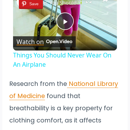
Things You Should Never Wear On An Airplane
Save
Play
Watch on
Video
Things You Should Never Wear On
An Airplane
Research from the
National Library
of Medicine
found that
breathability is a key property for
clothing comfort, as it affects