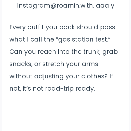
Instagram@roamin.with.laaaly
Every outfit you pack should pass
what I call the “gas station test.”
Can you reach into the trunk, grab
snacks, or stretch your arms
without adjusting your clothes? If
not, it’s not road-trip ready.