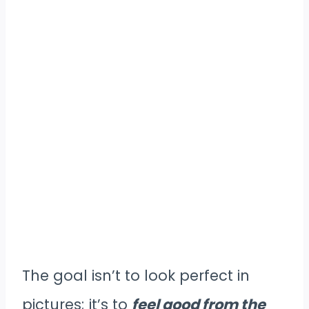
The goal isn’t to look perfect in
pictures; it’s to
feel good from the