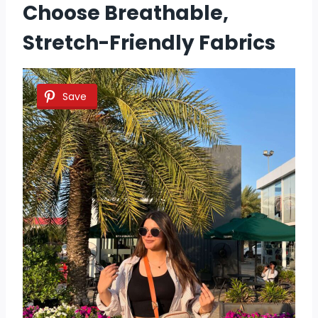
Choose Breathable,
Stretch-Friendly Fabrics
Save