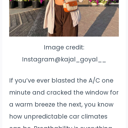
Image credit:
Instagram@kajal_goyal__
If you’ve ever blasted the A/C one
minute and cracked the window for
a warm breeze the next, you know
how unpredictable car climates