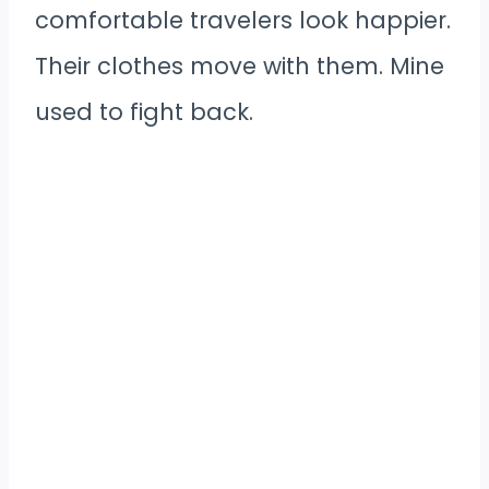
comfortable travelers look happier.
Their clothes move with them. Mine
used to fight back.