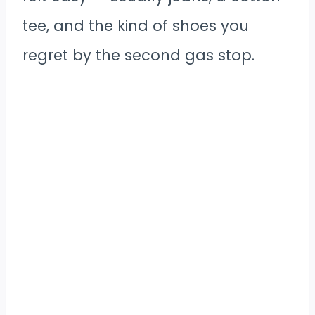
tee, and the kind of shoes you
regret by the second gas stop.