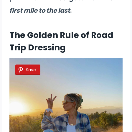
first mile to the last
.
The Golden Rule of Road
Trip Dressing
Save