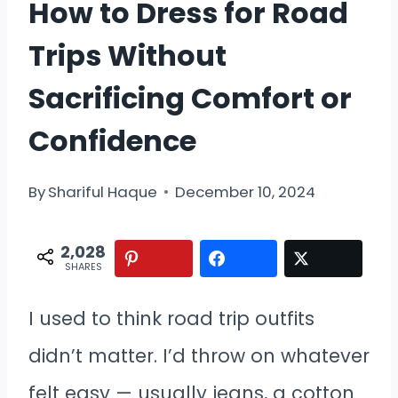
How to Dress for Road
Trips Without
Sacrificing Comfort or
Confidence
By
Shariful Haque
December 10, 2024
2,028
SHARES
I used to think road trip outfits
didn’t matter. I’d throw on whatever
felt easy — usually jeans, a cotton