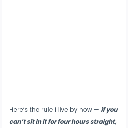
Here’s the rule I live by now —
if you
can’t sit in it for four hours straight,