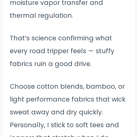
moisture vapor transfer and
thermal regulation.
That’s science confirming what
every road tripper feels — stuffy
fabrics ruin a good drive.
Choose cotton blends, bamboo, or
light performance fabrics that wick
sweat away and dry quickly.
Personally, I stick to soft tees and