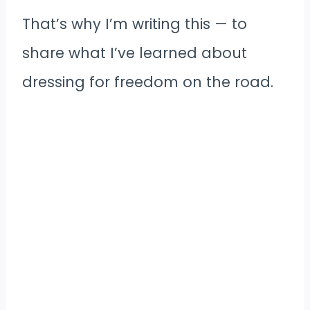
That’s why I’m writing this — to
share what I’ve learned about
dressing for freedom on the road.