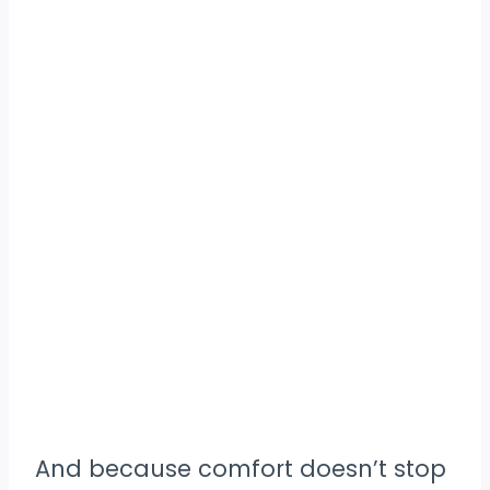
And because comfort doesn’t stop