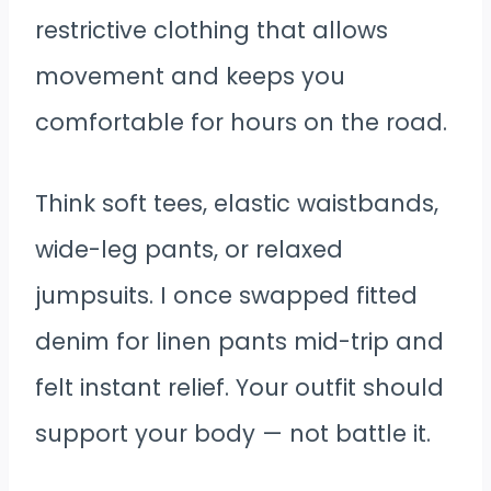
restrictive clothing that allows
movement and keeps you
comfortable for hours on the road.
Think soft tees, elastic waistbands,
wide-leg pants, or relaxed
jumpsuits. I once swapped fitted
denim for linen pants mid-trip and
felt instant relief. Your outfit should
support your body — not battle it.