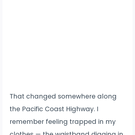
That changed somewhere along
the Pacific Coast Highway. I
remember feeling trapped in my
clothes — the waistband digging in,