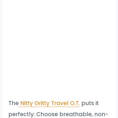
The
Nitty Gritty Travel O.T.
puts it
perfectly: Choose breathable, non-