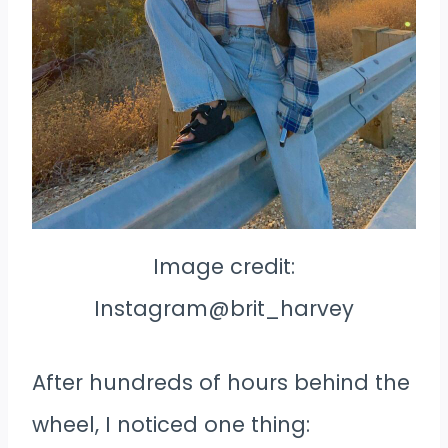
Image credit:
Instagram@brit_harvey
After hundreds of hours behind the
wheel, I noticed one thing: