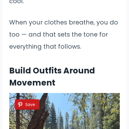
cool.
When your clothes breathe, you do
too — and that sets the tone for
everything that follows.
Build Outfits Around
Movement
Save