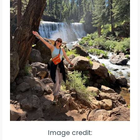
Image credit: