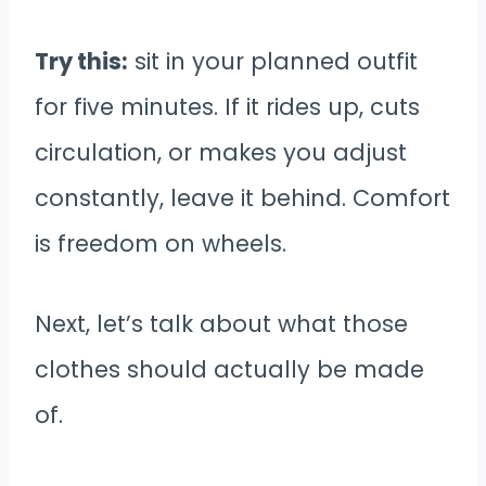
Try this:
sit in your planned outfit
for five minutes. If it rides up, cuts
circulation, or makes you adjust
constantly, leave it behind. Comfort
is freedom on wheels.
Next, let’s talk about what those
clothes should actually be made
of.