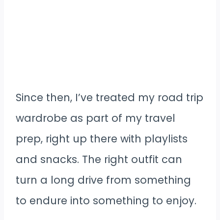
Since then, I’ve treated my road trip
wardrobe as part of my travel
prep, right up there with playlists
and snacks. The right outfit can
turn a long drive from something
to endure into something to enjoy.