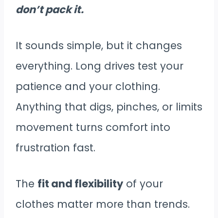
don’t pack it.
It sounds simple, but it changes
everything. Long drives test your
patience and your clothing.
Anything that digs, pinches, or limits
movement turns comfort into
frustration fast.
The
fit and flexibility
of your
clothes matter more than trends.