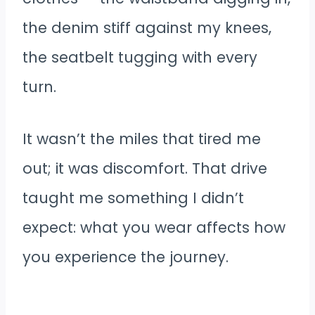
the denim stiff against my knees,
the seatbelt tugging with every
turn.
It wasn’t the miles that tired me
out; it was discomfort. That drive
taught me something I didn’t
expect: what you wear affects how
you experience the journey.