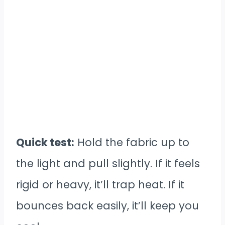
Quick test:
Hold the fabric up to
the light and pull slightly. If it feels
rigid or heavy, it’ll trap heat. If it
bounces back easily, it’ll keep you