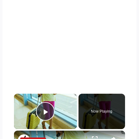
×
Now Playing
Play Video
×