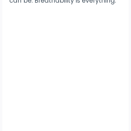
can be. Breathability is everything.