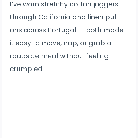
I’ve worn stretchy cotton joggers
through California and linen pull-
ons across Portugal — both made
it easy to move, nap, or grab a
roadside meal without feeling
crumpled.