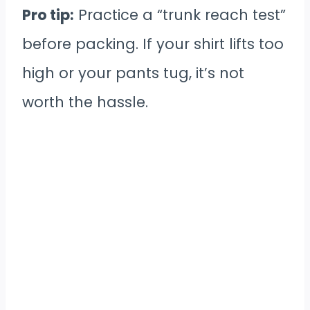
Pro tip:
Practice a “trunk reach test”
before packing. If your shirt lifts too
high or your pants tug, it’s not
worth the hassle.