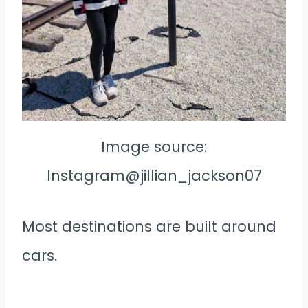
Image source:
Instagram@jillian_jackson07
Most destinations are built around
cars.