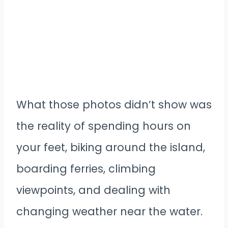
What those photos didn’t show was
the reality of spending hours on
your feet, biking around the island,
boarding ferries, climbing
viewpoints, and dealing with
changing weather near the water.