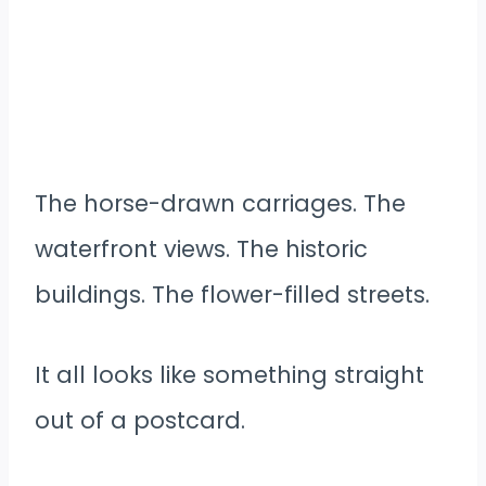
The horse-drawn carriages. The
waterfront views. The historic
buildings. The flower-filled streets.
It all looks like something straight
out of a postcard.