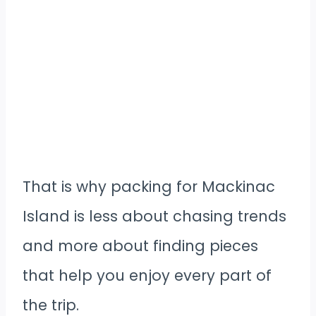
That is why packing for Mackinac
Island is less about chasing trends
and more about finding pieces
that help you enjoy every part of
the trip.