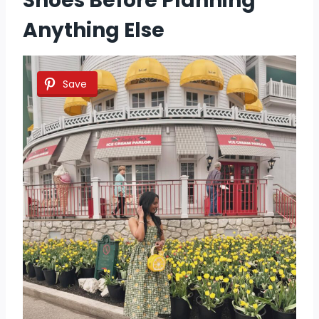
Shoes Before Planning
Anything Else
Save