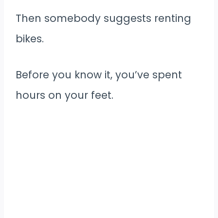
Then somebody suggests renting
bikes.
Before you know it, you’ve spent
hours on your feet.