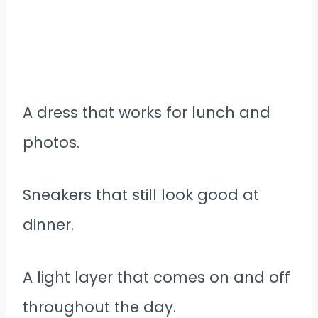
A dress that works for lunch and
photos.
Sneakers that still look good at
dinner.
A light layer that comes on and off
throughout the day.