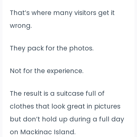
That’s where many visitors get it
wrong.
They pack for the photos.
Not for the experience.
The result is a suitcase full of
clothes that look great in pictures
but don’t hold up during a full day
on Mackinac Island.