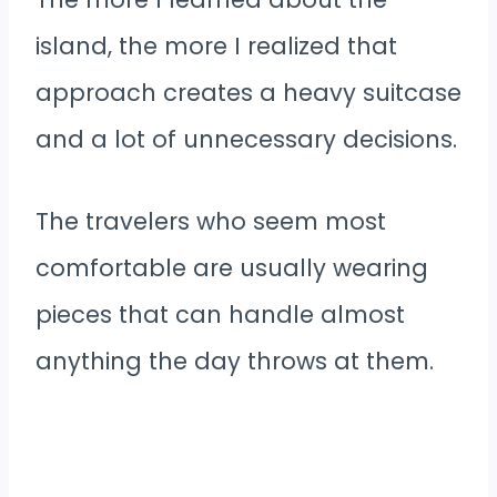
island, the more I realized that
approach creates a heavy suitcase
and a lot of unnecessary decisions.
The travelers who seem most
comfortable are usually wearing
pieces that can handle almost
anything the day throws at them.