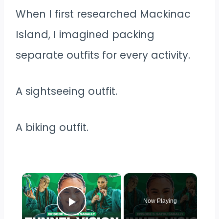
When I first researched Mackinac
Island, I imagined packing
separate outfits for every activity.
A sightseeing outfit.
A biking outfit.
×
Now Playing
Play Video