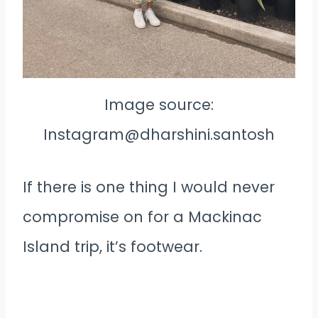
Image source:
Instagram@dharshini.santosh
If there is one thing I would never
compromise on for a Mackinac
Island trip, it’s footwear.