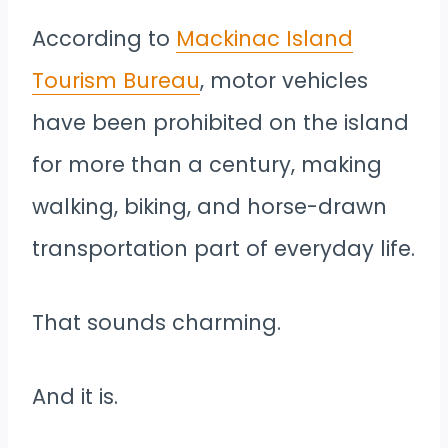
According to
Mackinac Island
Tourism Bureau
, motor vehicles
have been prohibited on the island
for more than a century, making
walking, biking, and horse-drawn
transportation part of everyday life.
That sounds charming.
And it is.