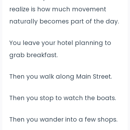
realize is how much movement
naturally becomes part of the day.
You leave your hotel planning to
grab breakfast.
Then you walk along Main Street.
Then you stop to watch the boats.
Then you wander into a few shops.