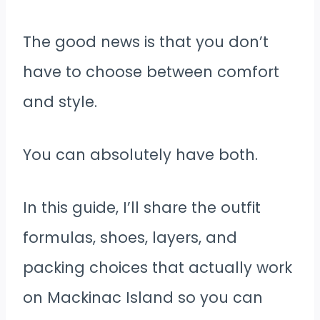
The good news is that you don’t
have to choose between comfort
and style.
You can absolutely have both.
In this guide, I’ll share the outfit
formulas, shoes, layers, and
packing choices that actually work
on Mackinac Island so you can