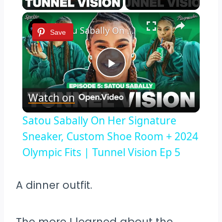
×
Satou Sabally On Her Signature Sneaker, Custom Shoe Room + 2024 Olympic Fits | Tunnel Vision Ep 5
Save
Play
Watch on
Video
Satou Sabally On Her Signature
Sneaker, Custom Shoe Room + 2024
Olympic Fits | Tunnel Vision Ep 5
A dinner outfit.
The more I learned about the