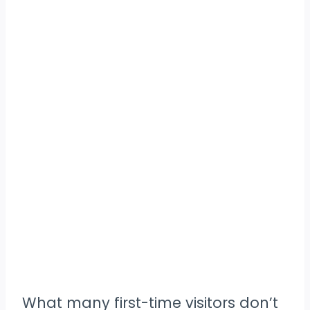
What many first-time visitors don’t