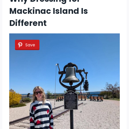
Mackinac Island Is
Different
Save