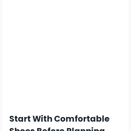
Start With Comfortable