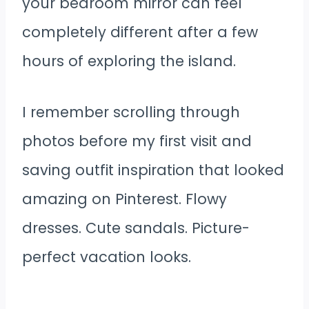
your bedroom mirror can feel
completely different after a few
hours of exploring the island.
I remember scrolling through
photos before my first visit and
saving outfit inspiration that looked
amazing on Pinterest. Flowy
dresses. Cute sandals. Picture-
perfect vacation looks.