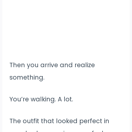
Then you arrive and realize
something.
You’re walking. A lot.
The outfit that looked perfect in