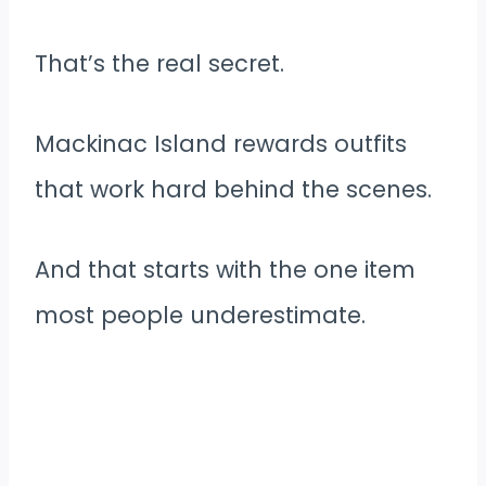
That’s the real secret.
Mackinac Island rewards outfits
that work hard behind the scenes.
And that starts with the one item
most people underestimate.