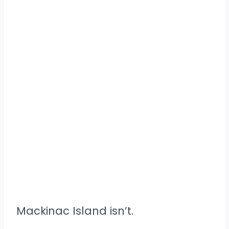
Mackinac Island isn’t.