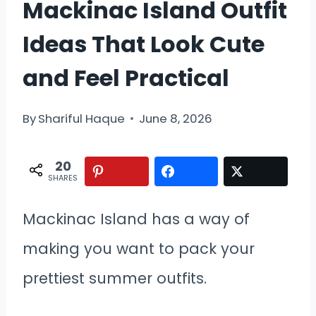
Mackinac Island Outfit
Ideas That Look Cute
and Feel Practical
By
Shariful Haque
June 8, 2026
20
SHARES
Mackinac Island has a way of
making you want to pack your
prettiest summer outfits.