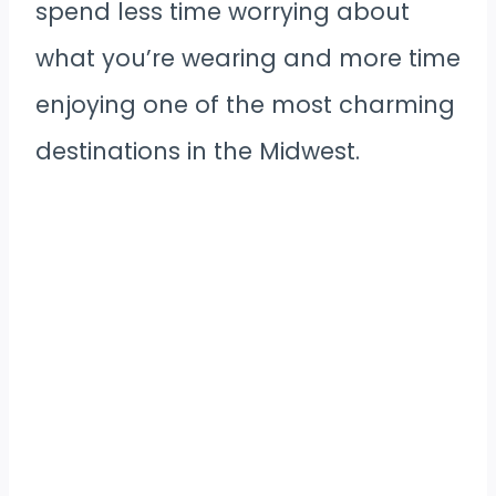
spend less time worrying about
what you’re wearing and more time
enjoying one of the most charming
destinations in the Midwest.