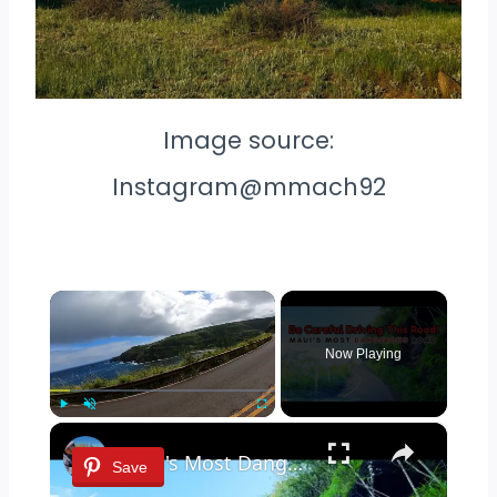
Image source:
Instagram@mmach92
×
Now Playing
×
Play
Unmute
Fullscreen
Maui's Most Dangerous Road | There is NO place to Turn around!
Save