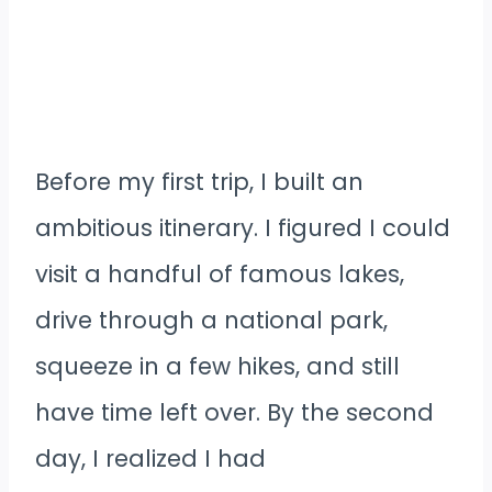
Before my first trip, I built an
ambitious itinerary. I figured I could
visit a handful of famous lakes,
drive through a national park,
squeeze in a few hikes, and still
have time left over. By the second
day, I realized I had