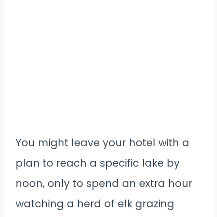
You might leave your hotel with a
plan to reach a specific lake by
noon, only to spend an extra hour
watching a herd of elk grazing