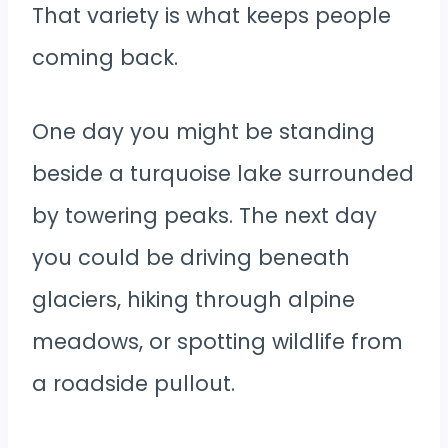
That variety is what keeps people
coming back.
One day you might be standing
beside a turquoise lake surrounded
by towering peaks. The next day
you could be driving beneath
glaciers, hiking through alpine
meadows, or spotting wildlife from
a roadside pullout.