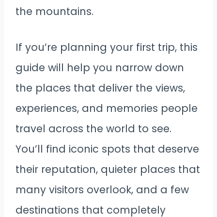
the mountains.
If you’re planning your first trip, this
guide will help you narrow down
the places that deliver the views,
experiences, and memories people
travel across the world to see.
You’ll find iconic spots that deserve
their reputation, quieter places that
many visitors overlook, and a few
destinations that completely