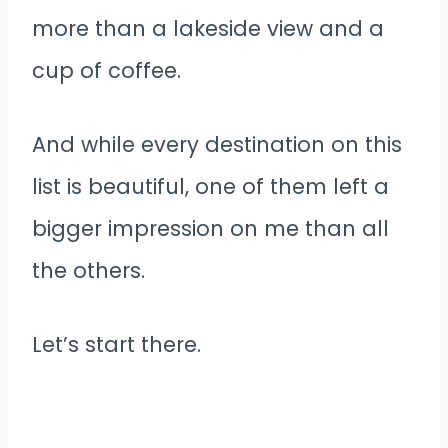
more than a lakeside view and a
cup of coffee.
And while every destination on this
list is beautiful, one of them left a
bigger impression on me than all
the others.
Let’s start there.