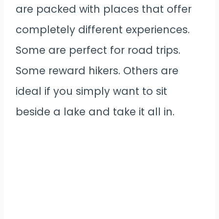
are packed with places that offer
completely different experiences.
Some are perfect for road trips.
Some reward hikers. Others are
ideal if you simply want to sit
beside a lake and take it all in.