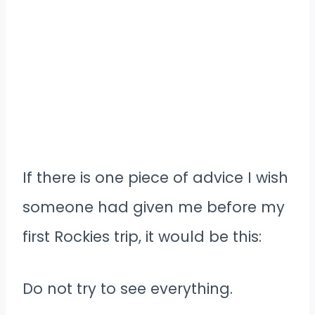
If there is one piece of advice I wish
someone had given me before my
first Rockies trip, it would be this:
Do not try to see everything.