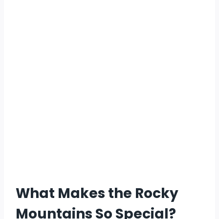
What Makes the Rocky
Mountains So Special?