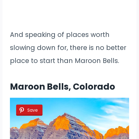
And speaking of places worth
slowing down for, there is no better
place to start than Maroon Bells.
Maroon Bells, Colorado
Save