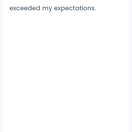
exceeded my expectations.