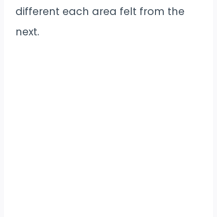
different each area felt from the
next.