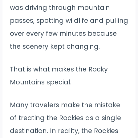
was driving through mountain
passes, spotting wildlife and pulling
over every few minutes because
the scenery kept changing.
That is what makes the Rocky
Mountains special.
Many travelers make the mistake
of treating the Rockies as a single
destination. In reality, the Rockies