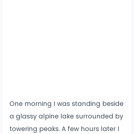
One morning I was standing beside
a glassy alpine lake surrounded by
towering peaks. A few hours later I