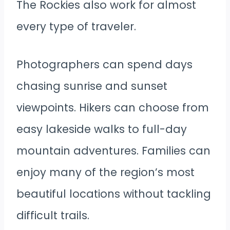
The Rockies also work for almost
every type of traveler.
Photographers can spend days
chasing sunrise and sunset
viewpoints. Hikers can choose from
easy lakeside walks to full-day
mountain adventures. Families can
enjoy many of the region’s most
beautiful locations without tackling
difficult trails.