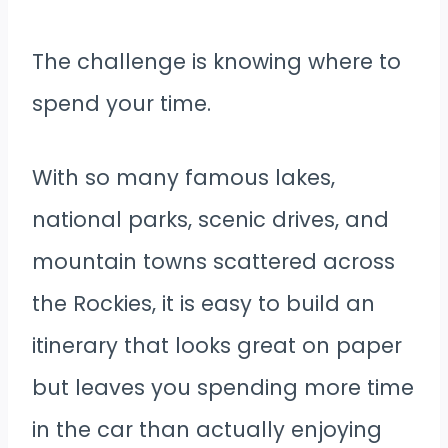
The challenge is knowing where to
spend your time.
With so many famous lakes,
national parks, scenic drives, and
mountain towns scattered across
the Rockies, it is easy to build an
itinerary that looks great on paper
but leaves you spending more time
in the car than actually enjoying