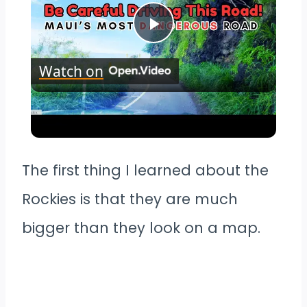
Play
Watch on
Video
Maui's Most Dangerous Road |
There is NO place to Turn around!
The first thing I learned about the
Rockies is that they are much
bigger than they look on a map.