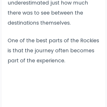
underestimated just how much
there was to see between the
destinations themselves.
One of the best parts of the Rockies
is that the journey often becomes
part of the experience.