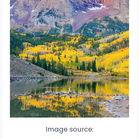
Image source: