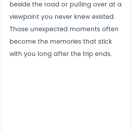
beside the road or pulling over at a
viewpoint you never knew existed.
Those unexpected moments often
become the memories that stick
with you long after the trip ends.