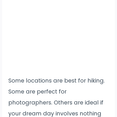
Some locations are best for hiking.
Some are perfect for
photographers. Others are ideal if
your dream day involves nothing