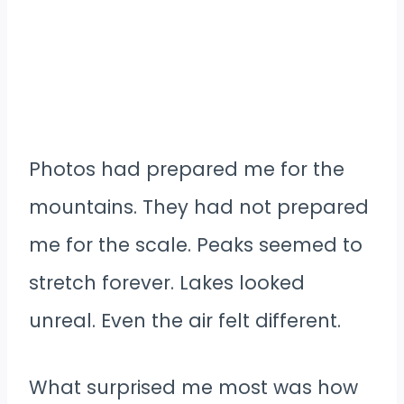
Photos had prepared me for the
mountains. They had not prepared
me for the scale. Peaks seemed to
stretch forever. Lakes looked
unreal. Even the air felt different.
What surprised me most was how