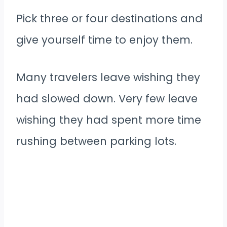
Pick three or four destinations and
give yourself time to enjoy them.
Many travelers leave wishing they
had slowed down. Very few leave
wishing they had spent more time
rushing between parking lots.