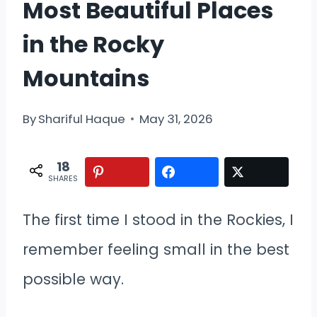
Most Beautiful Places
in the Rocky
Mountains
By
Shariful Haque
May 31, 2026
18
SHARES
The first time I stood in the Rockies, I
remember feeling small in the best
possible way.