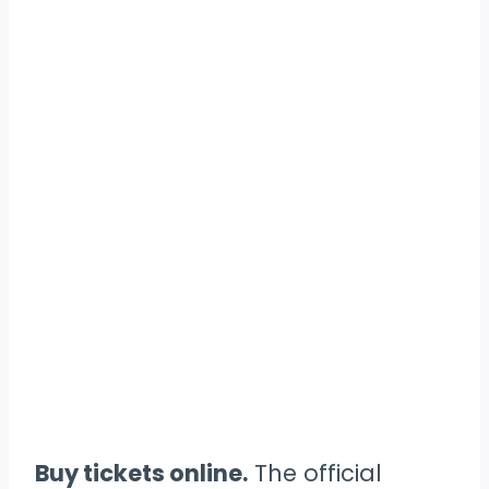
Buy tickets online.
The official