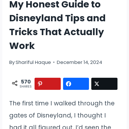
My Honest Guide to
Disneyland Tips and
Tricks That Actually
Work
By
Shariful Haque
December 14, 2024
570
SHARES
The first time I walked through the
gates of Disneyland, I thought I
had it all figured out. I’d seen the