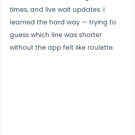
times, and live wait updates. I
learned the hard way — trying to
guess which line was shorter
without the app felt like roulette.