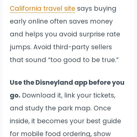
California travel site
says buying
early online often saves money
and helps you avoid surprise rate
jumps. Avoid third-party sellers
that sound “too good to be true.”
Use the Disneyland app before you
go.
Download it, link your tickets,
and study the park map. Once
inside, it becomes your best guide
for mobile food ordering, show