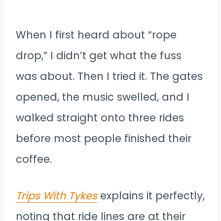
When I first heard about “rope
drop,” I didn’t get what the fuss
was about. Then I tried it. The gates
opened, the music swelled, and I
walked straight onto three rides
before most people finished their
coffee.
Trips With Tykes
explains it perfectly,
noting that ride lines are at their