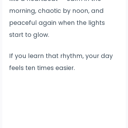
morning, chaotic by noon, and
peaceful again when the lights
start to glow.
If you learn that rhythm, your day
feels ten times easier.