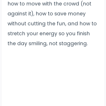
how to move with the crowd (not
against it), how to save money
without cutting the fun, and how to
stretch your energy so you finish
the day smiling, not staggering.