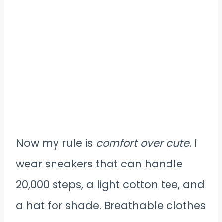
Now my rule is
comfort over cute
. I
wear sneakers that can handle
20,000 steps, a light cotton tee, and
a hat for shade. Breathable clothes