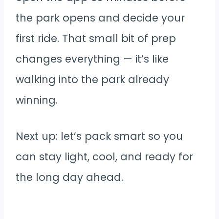
the park opens and decide your
first ride. That small bit of prep
changes everything — it’s like
walking into the park already
winning.
Next up: let’s pack smart so you
can stay light, cool, and ready for
the long day ahead.