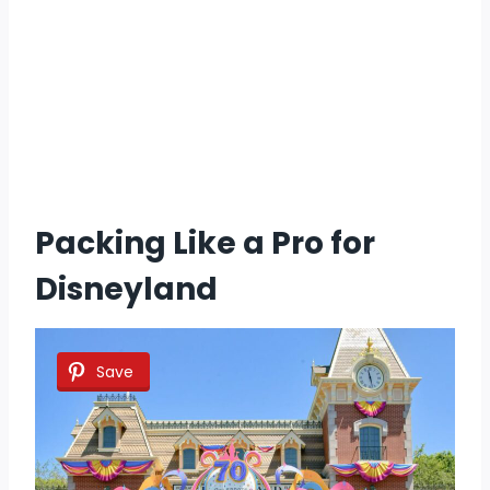
Packing Like a Pro for
Disneyland
Save