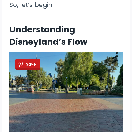
So, let’s begin:
Understanding
Disneyland’s Flow
Save