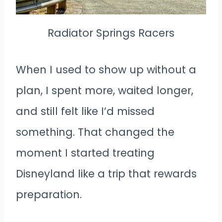
Radiator Springs Racers
When I used to show up without a
plan, I spent more, waited longer,
and still felt like I’d missed
something. That changed the
moment I started treating
Disneyland like a trip that rewards
preparation.