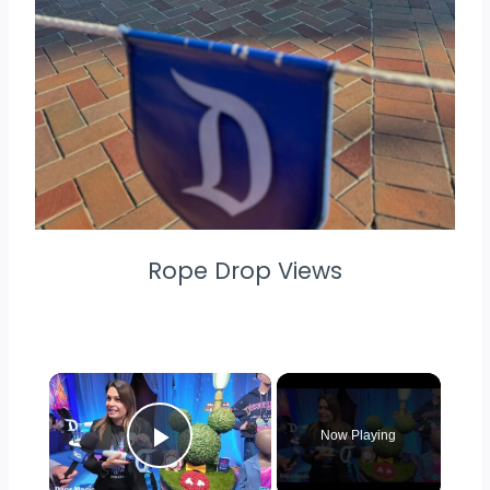
Rope Drop Views
×
Now Playing
Play Video