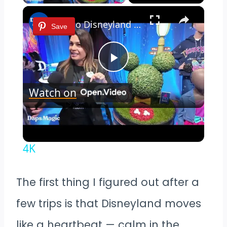
×
Key to Disneyland Demonstration | Disneyland Resort 70th Celebration 4K
Save
Play
Watch on
Video
Key to Disneyland Demonstration |
Disneyland Resort 70th Celebration
4K
The first thing I figured out after a
few trips is that Disneyland moves
like a heartbeat — calm in the