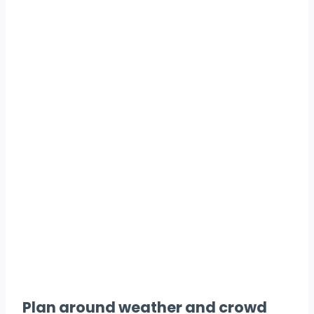
Plan around weather and crowd