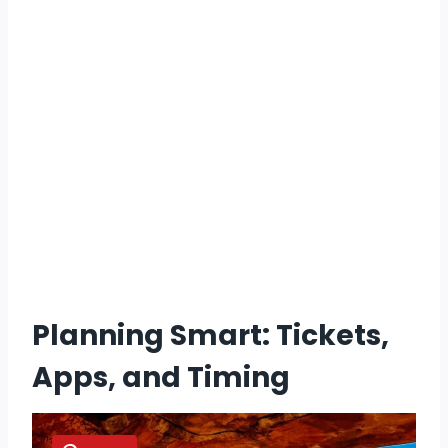
Planning Smart: Tickets,
Apps, and Timing