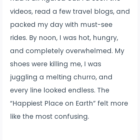
videos, read a few travel blogs, and
packed my day with must-see
rides. By noon, I was hot, hungry,
and completely overwhelmed. My
shoes were killing me, I was
juggling a melting churro, and
every line looked endless. The
“Happiest Place on Earth” felt more
like the most confusing.