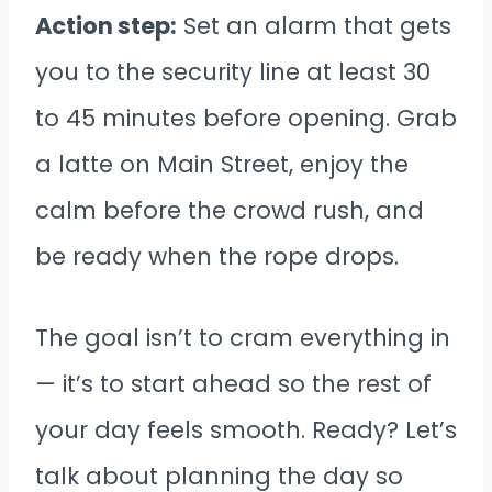
Action step:
Set an alarm that gets
you to the security line at least 30
to 45 minutes before opening. Grab
a latte on Main Street, enjoy the
calm before the crowd rush, and
be ready when the rope drops.
The goal isn’t to cram everything in
— it’s to start ahead so the rest of
your day feels smooth. Ready? Let’s
talk about planning the day so