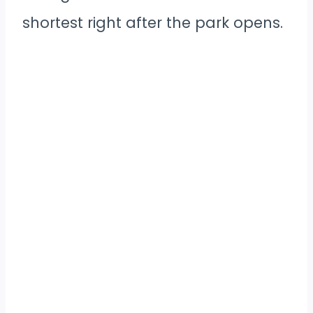
shortest right after the park opens.