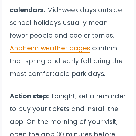
calendars.
Mid-week days outside
school holidays usually mean
fewer people and cooler temps.
Anaheim weather pages
confirm
that spring and early fall bring the
most comfortable park days.
Action step:
Tonight, set a reminder
to buy your tickets and install the
app. On the morning of your visit,
open the app 30 minutes before