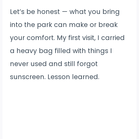
Let’s be honest — what you bring
into the park can make or break
your comfort. My first visit, I carried
a heavy bag filled with things I
never used and still forgot
sunscreen. Lesson learned.