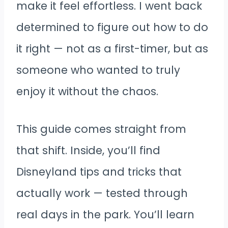
make it feel effortless. I went back
determined to figure out how to do
it right — not as a first-timer, but as
someone who wanted to truly
enjoy it without the chaos.
This guide comes straight from
that shift. Inside, you’ll find
Disneyland tips and tricks that
actually work — tested through
real days in the park. You’ll learn