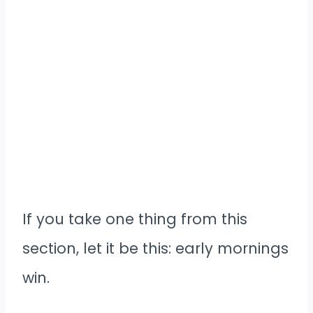
If you take one thing from this
section, let it be this: early mornings
win.