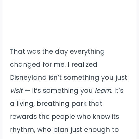
That was the day everything
changed for me. I realized
Disneyland isn’t something you just
visit
— it’s something you
learn
. It’s
a living, breathing park that
rewards the people who know its
rhythm, who plan just enough to