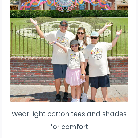
Wear light cotton tees and shades
for comfort