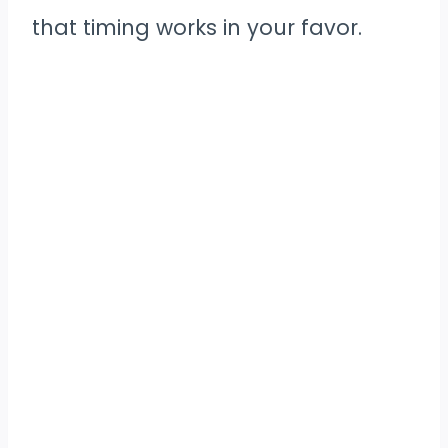
that timing works in your favor.