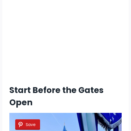
Start Before the Gates
Open
Save