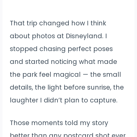
That trip changed how I think
about photos at Disneyland. I
stopped chasing perfect poses
and started noticing what made
the park feel magical — the small
details, the light before sunrise, the
laughter I didn’t plan to capture.
Those moments told my story
better than any postcard shot ever