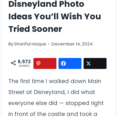
Disneyland Photo
Ideas You’ll Wish You
Tried Sooner
By
Shariful Haque
December 14, 2024
6,572
SHARES
The first time I walked down Main
Street at Disneyland, I did what
everyone else did — stopped right
in front of the castle and took a