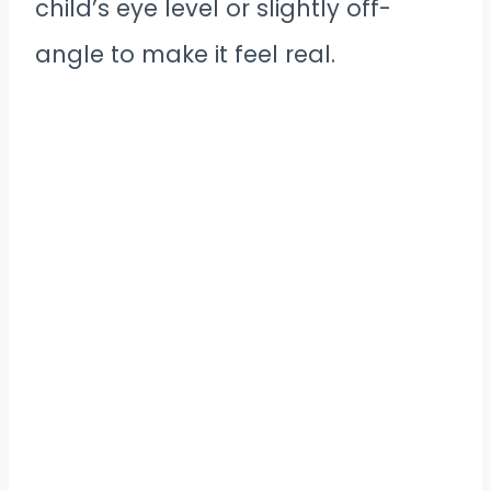
child’s eye level or slightly off-
angle to make it feel real.