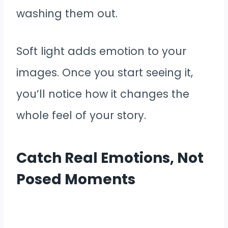
washing them out.
Soft light adds emotion to your
images. Once you start seeing it,
you’ll notice how it changes the
whole feel of your story.
Catch Real Emotions, Not
Posed Moments