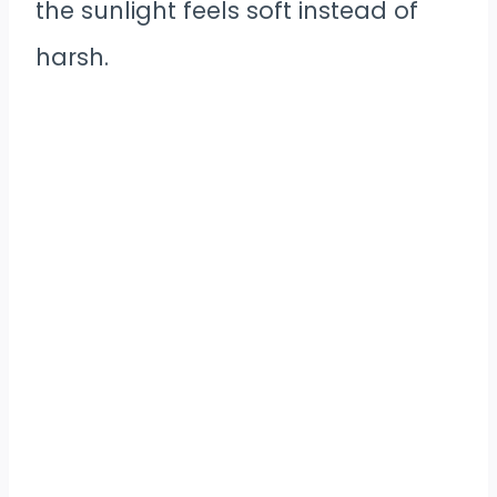
the sunlight feels soft instead of
harsh.