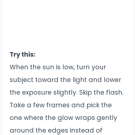
Try this:
When the sun is low, turn your
subject toward the light and lower
the exposure slightly. Skip the flash.
Take a few frames and pick the
one where the glow wraps gently
around the edges instead of