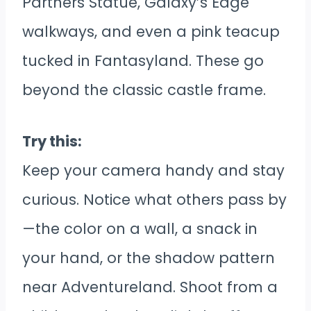
Partners Statue, Galaxy’s Edge
walkways, and even a pink teacup
tucked in Fantasyland. These go
beyond the classic castle frame.
Try this:
Keep your camera handy and stay
curious. Notice what others pass by
—the color on a wall, a snack in
your hand, or the shadow pattern
near Adventureland. Shoot from a