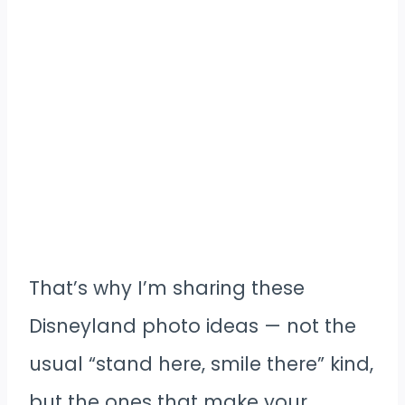
That’s why I’m sharing these
Disneyland photo ideas — not the
usual “stand here, smile there” kind,
but the ones that make your