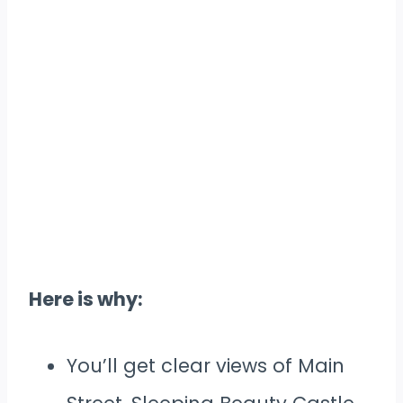
Here is why:
You’ll get clear views of Main