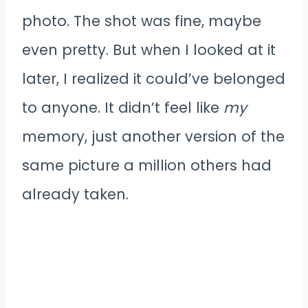
photo. The shot was fine, maybe
even pretty. But when I looked at it
later, I realized it could’ve belonged
to anyone. It didn’t feel like
my
memory, just another version of the
same picture a million others had
already taken.