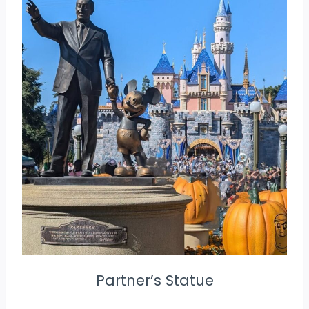
Partner’s Statue