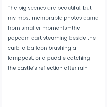
The big scenes are beautiful, but
my most memorable photos came
from smaller moments—the
popcorn cart steaming beside the
curb, a balloon brushing a
lamppost, or a puddle catching
the castle’s reflection after rain.