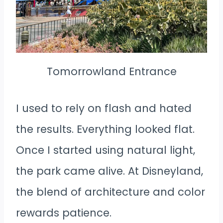
Tomorrowland Entrance
I used to rely on flash and hated
the results. Everything looked flat.
Once I started using natural light,
the park came alive. At Disneyland,
the blend of architecture and color
rewards patience.