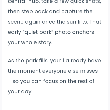
central hub, take a few quick shots,
then step back and capture the
scene again once the sun lifts. That
early “quiet park” photo anchors
your whole story.
As the park fills, you’ll already have
the moment everyone else misses
—so you can focus on the rest of
your day.