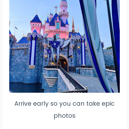
Arrive early so you can take epic
photos