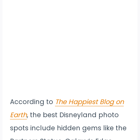
According to
The Happiest Blog on
Earth
, the best Disneyland photo
spots include hidden gems like the