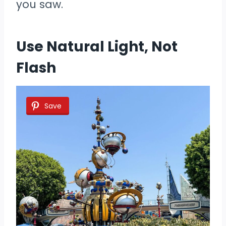
you saw.
Use Natural Light, Not
Flash
Save