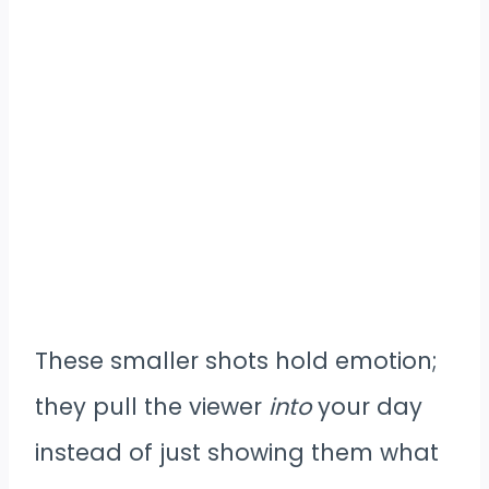
These smaller shots hold emotion;
they pull the viewer
into
your day
instead of just showing them what