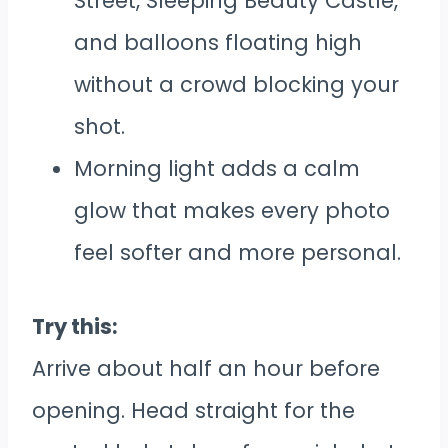
Street, Sleeping Beauty Castle,
and balloons floating high
without a crowd blocking your
shot.
Morning light adds a calm
glow that makes every photo
feel softer and more personal.
Try this:
Arrive about half an hour before
opening. Head straight for the