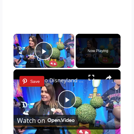
×
Now Playing
Play Video
×
Key to Disneyland Demonstration | Disneyland Resort 70th Celebration 4K
Save
Play
Watch on
Video