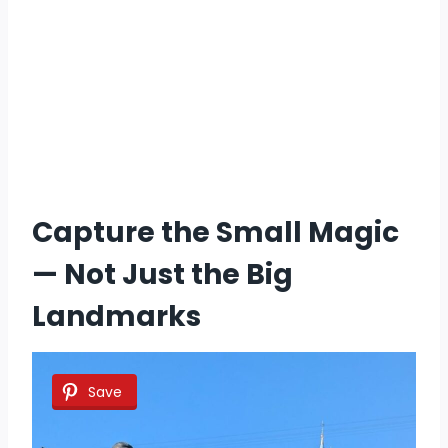
Capture the Small Magic
— Not Just the Big
Landmarks
Save