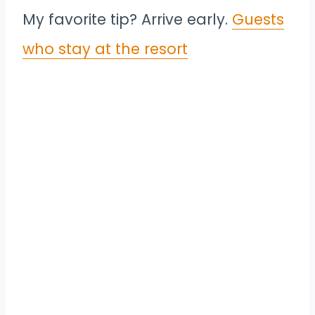
My favorite tip? Arrive early.
Guests
who stay at the resort