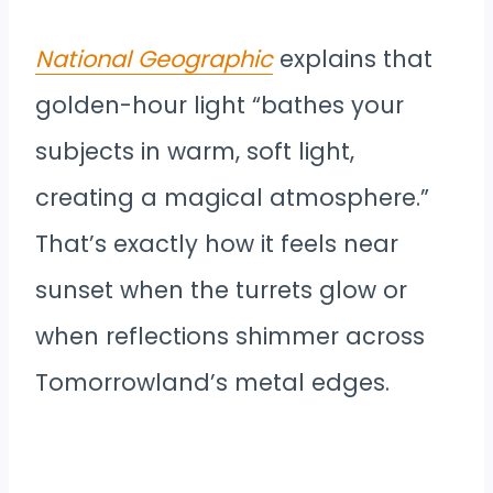
National Geographic
explains that
golden-hour light “bathes your
subjects in warm, soft light,
creating a magical atmosphere.”
That’s exactly how it feels near
sunset when the turrets glow or
when reflections shimmer across
Tomorrowland’s metal edges.