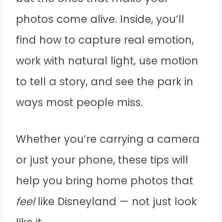
photos come alive. Inside, you’ll
find how to capture real emotion,
work with natural light, use motion
to tell a story, and see the park in
ways most people miss.
Whether you’re carrying a camera
or just your phone, these tips will
help you bring home photos that
feel
like Disneyland — not just look