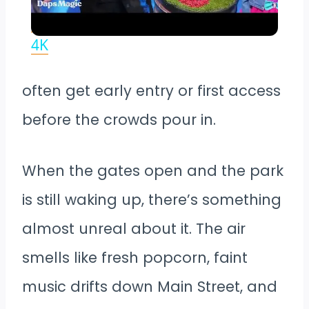
Key to Disneyland Demonstration |
Disneyland Resort 70th Celebration
4K
often get early entry or first access
before the crowds pour in.
When the gates open and the park
is still waking up, there’s something
almost unreal about it. The air
smells like fresh popcorn, faint
music drifts down Main Street, and