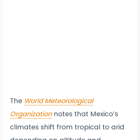
The
World Meteorological
Organization
notes that Mexico’s
climates shift from tropical to arid