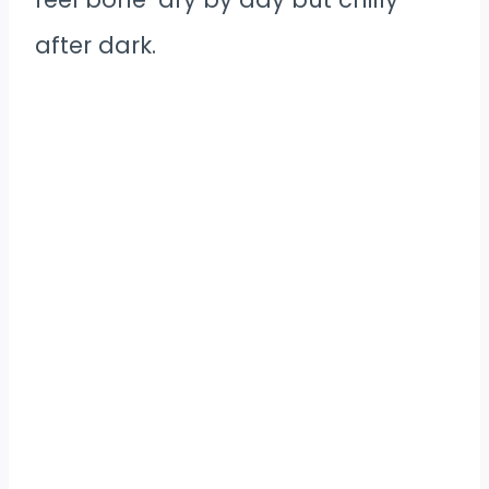
after dark.