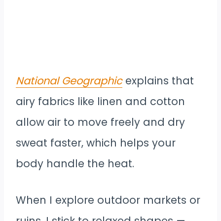
National Geographic
explains that
airy fabrics like linen and cotton
allow air to move freely and dry
sweat faster, which helps your
body handle the heat.
When I explore outdoor markets or
ruins, I stick to relaxed shapes —