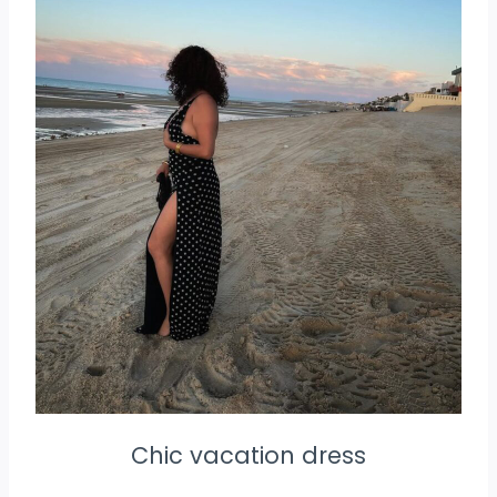
Chic vacation dress