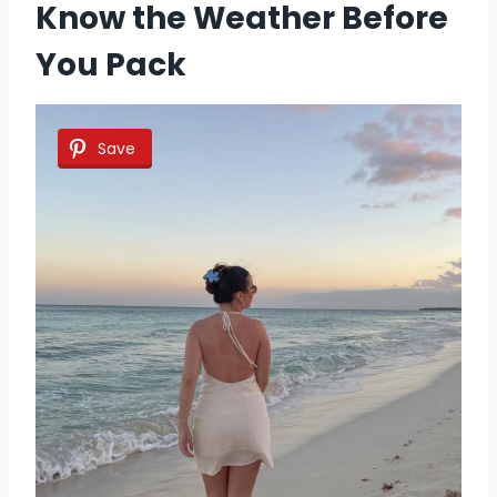
Know the Weather Before
You Pack
Save