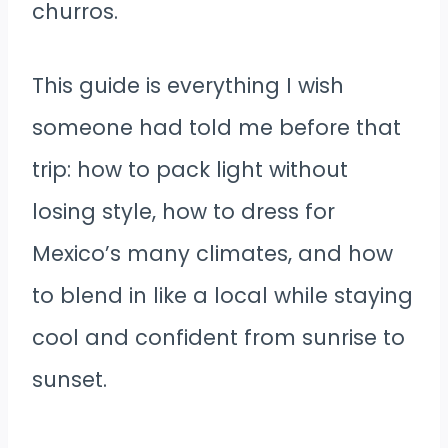
churros.
This guide is everything I wish
someone had told me before that
trip: how to pack light without
losing style, how to dress for
Mexico’s many climates, and how
to blend in like a local while staying
cool and confident from sunrise to
sunset.