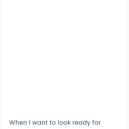
When I want to look ready for