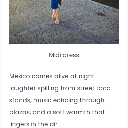
Midi dress
Mexico comes alive at night —
laughter spilling from street taco
stands, music echoing through
plazas, and a soft warmth that
lingers in the air.