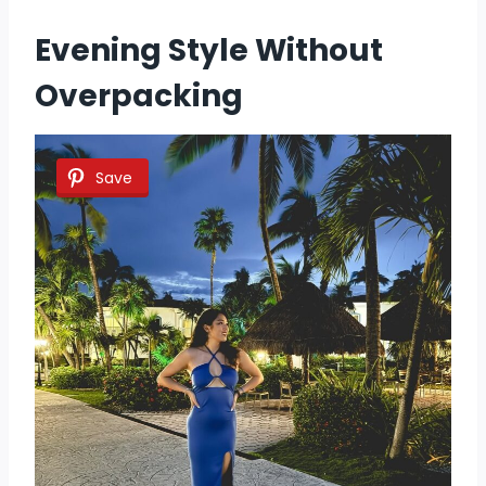
Evening Style Without
Overpacking
Save