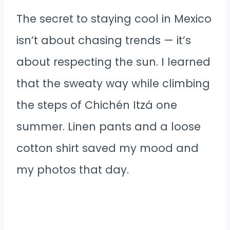
The secret to staying cool in Mexico
isn’t about chasing trends — it’s
about respecting the sun. I learned
that the sweaty way while climbing
the steps of Chichén Itzá one
summer. Linen pants and a loose
cotton shirt saved my mood and
my photos that day.