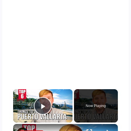
×
Now Playing
Play Video
×