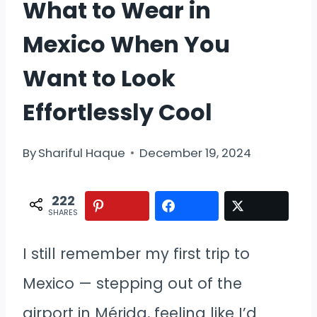
What to Wear in
Mexico When You
Want to Look
Effortlessly Cool
By
Shariful Haque
December 19, 2024
222
SHARES
I still remember my first trip to
Mexico — stepping out of the
airport in Mérida, feeling like I’d