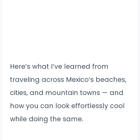
Here’s what I’ve learned from
traveling across Mexico’s beaches,
cities, and mountain towns — and
how you can look effortlessly cool
while doing the same.