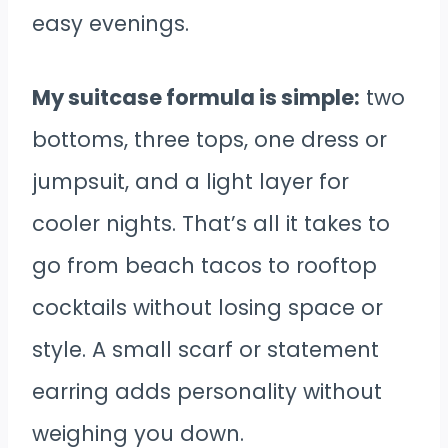
easy evenings.
My suitcase formula is simple:
two
bottoms, three tops, one dress or
jumpsuit, and a light layer for
cooler nights. That’s all it takes to
go from beach tacos to rooftop
cocktails without losing space or
style. A small scarf or statement
earring adds personality without
weighing you down.