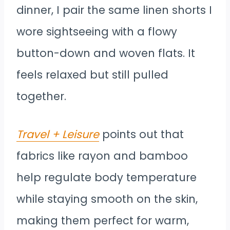
dinner, I pair the same linen shorts I
wore sightseeing with a flowy
button-down and woven flats. It
feels relaxed but still pulled
together.
Travel + Leisure
points out that
fabrics like rayon and bamboo
help regulate body temperature
while staying smooth on the skin,
making them perfect for warm,