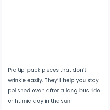
Pro tip: pack pieces that don’t
wrinkle easily. They’ll help you stay
polished even after a long bus ride
or humid day in the sun.