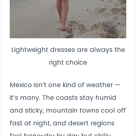
Lightweight dresses are always the
right choice
Mexico isn’t one kind of weather —
it’s many. The coasts stay humid
and sticky, mountain towns cool off
fast at night, and desert regions
feel bone-dry by day but chilly