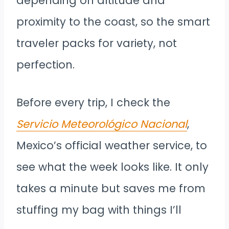
depending on altitude and
proximity to the coast, so the smart
traveler packs for variety, not
perfection.
Before every trip, I check the
Servicio Meteorológico Nacional
,
Mexico’s official weather service, to
see what the week looks like. It only
takes a minute but saves me from
stuffing my bag with things I’ll