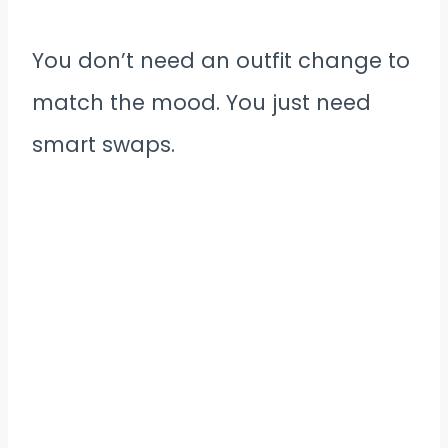
You don’t need an outfit change to
match the mood. You just need
smart swaps.