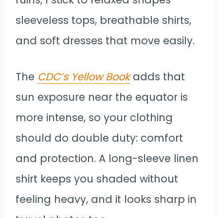
sleeveless tops, breathable shirts,
and soft dresses that move easily.
The
CDC’s Yellow Book
adds that
sun exposure near the equator is
more intense, so your clothing
should do double duty: comfort
and protection. A long-sleeve linen
shirt keeps you shaded without
feeling heavy, and it looks sharp in