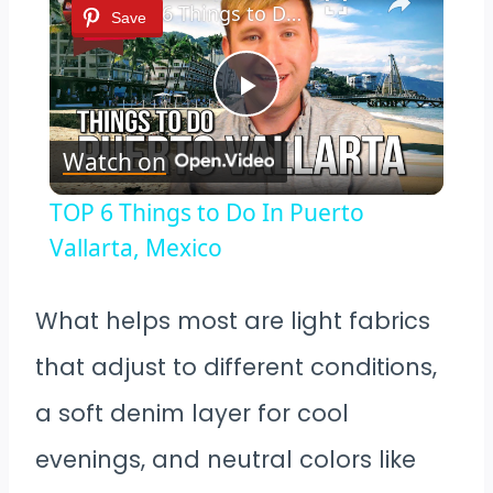
TOP 6 Things to Do In Puerto Vallarta, Mexico
Save
Play
Watch on
Video
TOP 6 Things to Do In Puerto
Vallarta, Mexico
What helps most are light fabrics
that adjust to different conditions,
a soft denim layer for cool
evenings, and neutral colors like