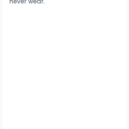
never wear.