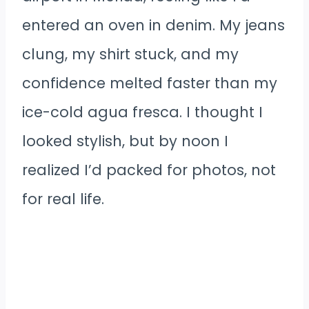
entered an oven in denim. My jeans
clung, my shirt stuck, and my
confidence melted faster than my
ice-cold agua fresca. I thought I
looked stylish, but by noon I
realized I’d packed for photos, not
for real life.