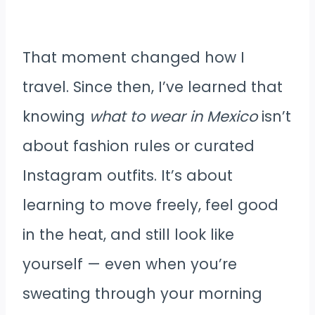
That moment changed how I
travel. Since then, I’ve learned that
knowing
what to wear in Mexico
isn’t
about fashion rules or curated
Instagram outfits. It’s about
learning to move freely, feel good
in the heat, and still look like
yourself — even when you’re
sweating through your morning