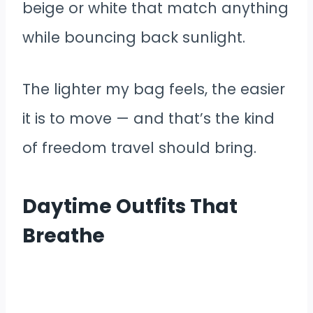
beige or white that match anything
while bouncing back sunlight.
The lighter my bag feels, the easier
it is to move — and that’s the kind
of freedom travel should bring.
Daytime Outfits That
Breathe