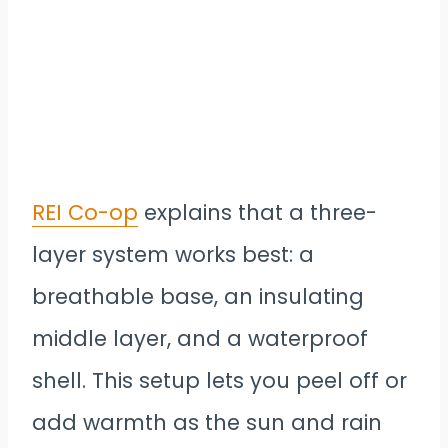
REI Co-op
explains that a three-
layer system works best: a
breathable base, an insulating
middle layer, and a waterproof
shell. This setup lets you peel off or
add warmth as the sun and rain