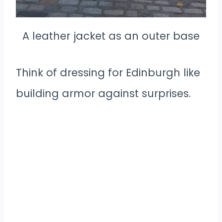
A leather jacket as an outer base
Think of dressing for Edinburgh like
building armor against surprises.