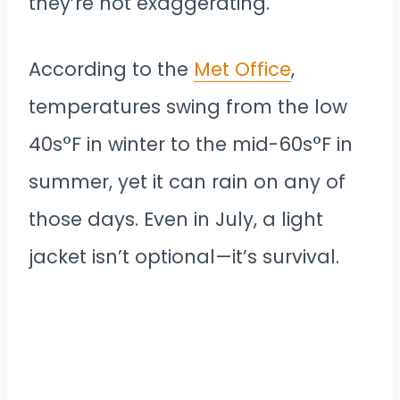
they’re not exaggerating.
According to the
Met Office
,
temperatures swing from the low
40s°F in winter to the mid-60s°F in
summer, yet it can rain on any of
those days. Even in July, a light
jacket isn’t optional—it’s survival.