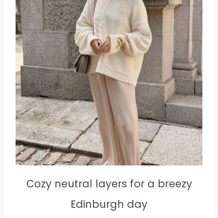
Cozy neutral layers for a breezy
Edinburgh day