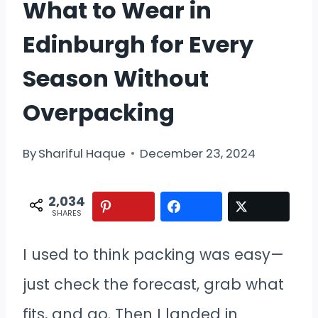
What to Wear in
Edinburgh for Every
Season Without
Overpacking
By
Shariful Haque
December 23, 2024
2,034
SHARES
I used to think packing was easy—
just check the forecast, grab what
fits, and go. Then I landed in