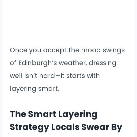
Once you accept the mood swings
of Edinburgh’s weather, dressing
well isn’t hard—it starts with
layering smart.
The Smart Layering
Strategy Locals Swear By