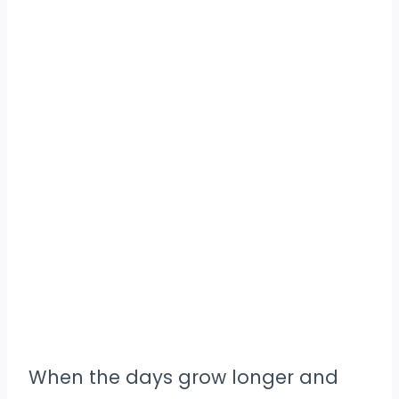
When the days grow longer and