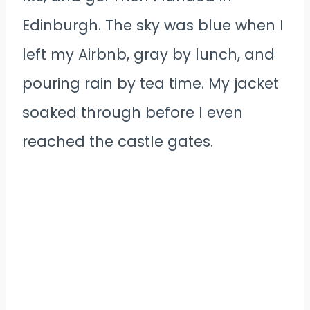
Edinburgh. The sky was blue when I
left my Airbnb, gray by lunch, and
pouring rain by tea time. My jacket
soaked through before I even
reached the castle gates.