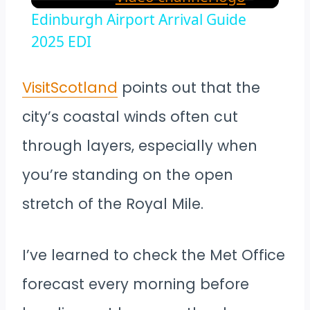
Edinburgh Airport Arrival Guide
2025 EDI
VisitScotland
points out that the
city’s coastal winds often cut
through layers, especially when
you’re standing on the open
stretch of the Royal Mile.
I’ve learned to check the Met Office
forecast every morning before