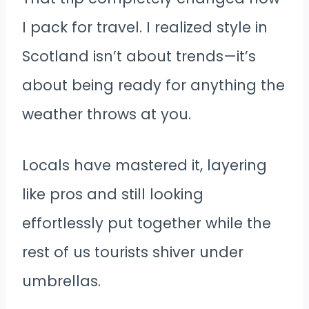
I pack for travel. I realized style in
Scotland isn’t about trends—it’s
about being ready for anything the
weather throws at you.
Locals have mastered it, layering
like pros and still looking
effortlessly put together while the
rest of us tourists shiver under
umbrellas.