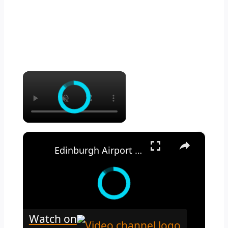
×
×
Edinburgh Airport Arrival Guide 2025 EDI
Watch on