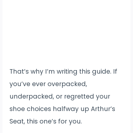
That’s why I’m writing this guide. If
you’ve ever overpacked,
underpacked, or regretted your
shoe choices halfway up Arthur’s
Seat, this one’s for you.