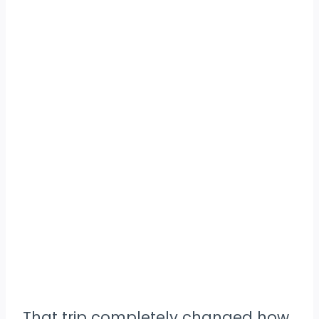
That trip completely changed how