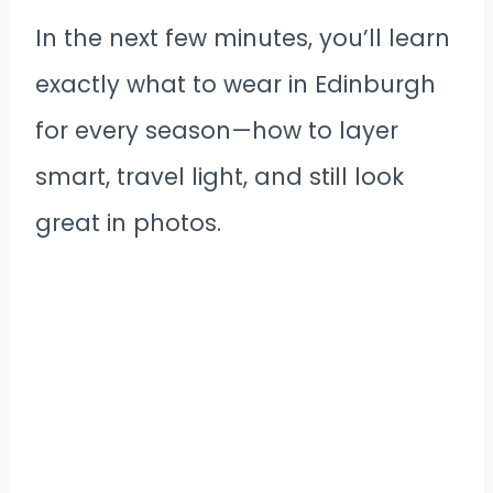
In the next few minutes, you’ll learn
exactly what to wear in Edinburgh
for every season—how to layer
smart, travel light, and still look
great in photos.