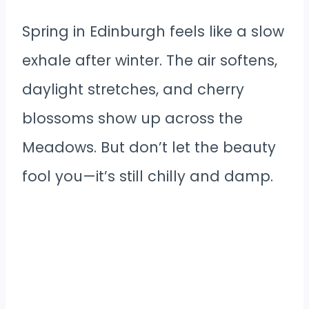
Spring in Edinburgh feels like a slow
exhale after winter. The air softens,
daylight stretches, and cherry
blossoms show up across the
Meadows. But don’t let the beauty
fool you—it’s still chilly and damp.