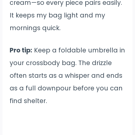
cream—so every piece pairs easily.
It keeps my bag light and my
mornings quick.
Pro tip:
Keep a foldable umbrella in
your crossbody bag. The drizzle
often starts as a whisper and ends
as a full downpour before you can
find shelter.