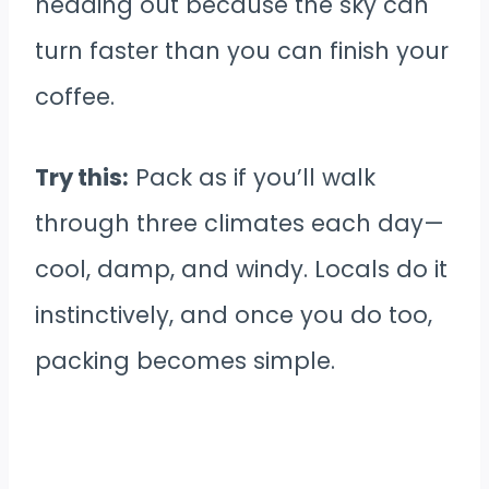
heading out because the sky can
turn faster than you can finish your
coffee.
Try this:
Pack as if you’ll walk
through three climates each day—
cool, damp, and windy. Locals do it
instinctively, and once you do too,
packing becomes simple.