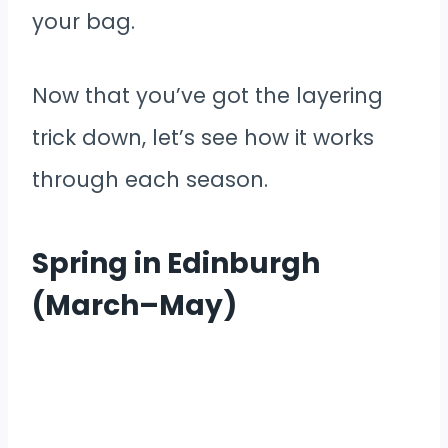
your bag.
Now that you’ve got the layering
trick down, let’s see how it works
through each season.
Spring in Edinburgh
(March–May)