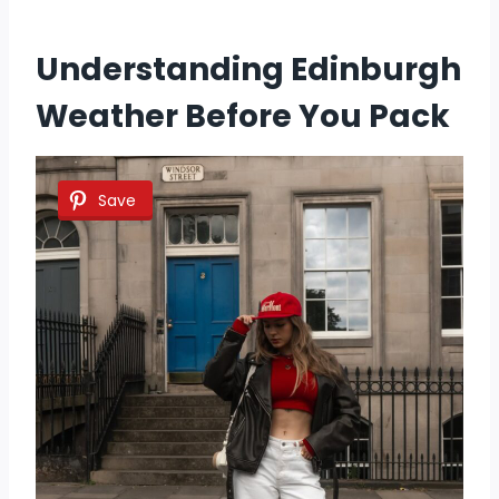
Understanding Edinburgh
Weather Before You Pack
Save