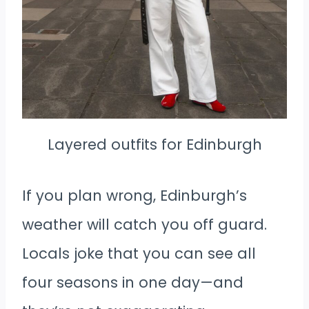
Layered outfits for Edinburgh
If you plan wrong, Edinburgh’s
weather will catch you off guard.
Locals joke that you can see all
four seasons in one day—and