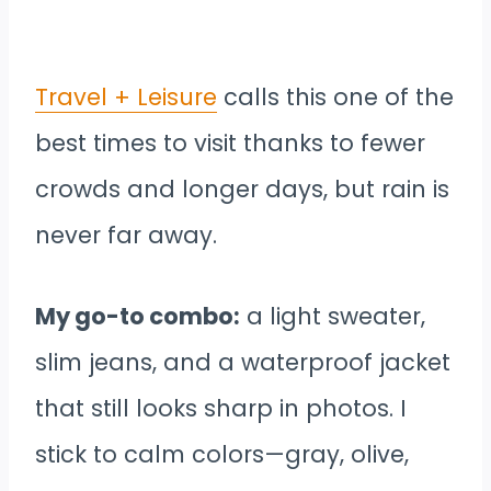
Travel + Leisure
calls this one of the
best times to visit thanks to fewer
crowds and longer days, but rain is
never far away.
My go-to combo:
a light sweater,
slim jeans, and a waterproof jacket
that still looks sharp in photos. I
stick to calm colors—gray, olive,