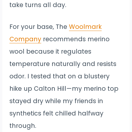
take turns all day.
For your base, The
Woolmark
Company
recommends merino
wool because it regulates
temperature naturally and resists
odor. I tested that on a blustery
hike up Calton Hill—my merino top
stayed dry while my friends in
synthetics felt chilled halfway
through.