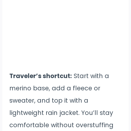
Traveler’s shortcut:
Start with a
merino base, add a fleece or
sweater, and top it with a
lightweight rain jacket. You’ll stay
comfortable without overstuffing