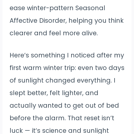
ease winter-pattern Seasonal
Affective Disorder, helping you think
clearer and feel more alive.
Here’s something I noticed after my
first warm winter trip: even two days
of sunlight changed everything. I
slept better, felt lighter, and
actually wanted to get out of bed
before the alarm. That reset isn’t
luck — it’s science and sunlight