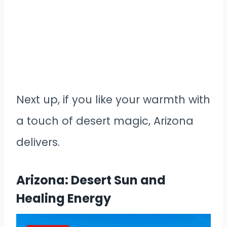
Next up, if you like your warmth with
a touch of desert magic, Arizona
delivers.
Arizona: Desert Sun and
Healing Energy