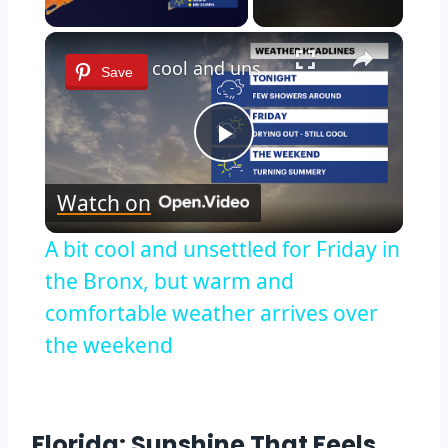
×
A bit cool and unsettled for Friday in the Bronx, but warm and comfortable weather arrives over the weekend
Save
Play
Watch on
Video
A bit cool and unsettled for Friday in
the Bronx, but warm and
comfortable weather arrives over
the weekend
Florida: Sunshine That Feels