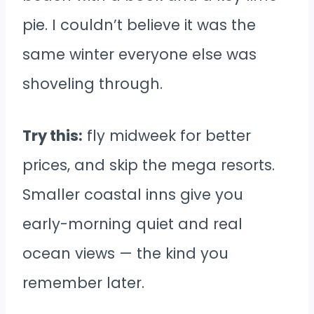
pie. I couldn’t believe it was the
same winter everyone else was
shoveling through.
Try this:
fly midweek for better
prices, and skip the mega resorts.
Smaller coastal inns give you
early-morning quiet and real
ocean views — the kind you
remember later.