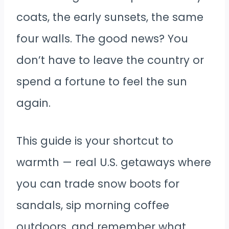
coats, the early sunsets, the same
four walls. The good news? You
don’t have to leave the country or
spend a fortune to feel the sun
again.
This guide is your shortcut to
warmth — real U.S. getaways where
you can trade snow boots for
sandals, sip morning coffee
outdoors, and remember what