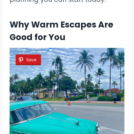
Why Warm Escapes Are
Good for You
Save