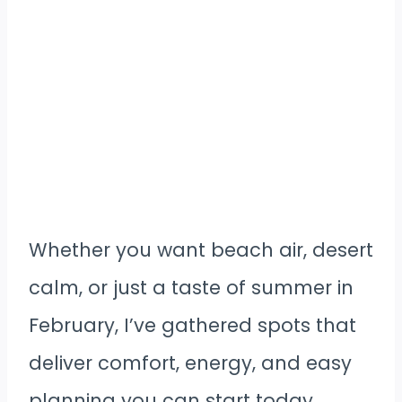
Whether you want beach air, desert
calm, or just a taste of summer in
February, I’ve gathered spots that
deliver comfort, energy, and easy
planning you can start today.