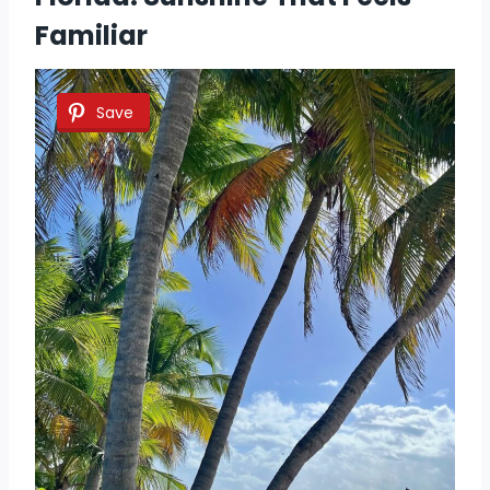
Familiar
Save