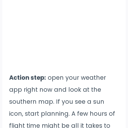
Action step:
open your weather
app right now and look at the
southern map. If you see a sun
icon, start planning. A few hours of
flight time might be all it takes to