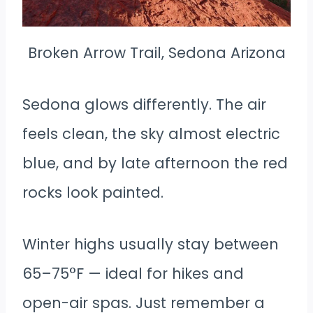
Broken Arrow Trail, Sedona Arizona
Sedona glows differently. The air
feels clean, the sky almost electric
blue, and by late afternoon the red
rocks look painted.
Winter highs usually stay between
65–75°F — ideal for hikes and
open-air spas. Just remember a