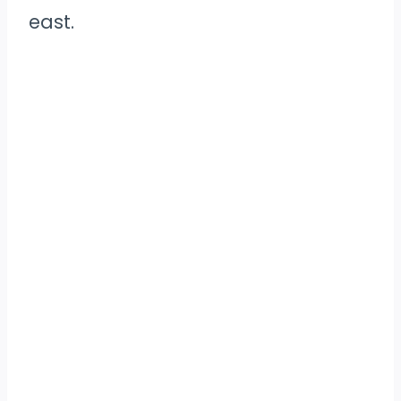
east.