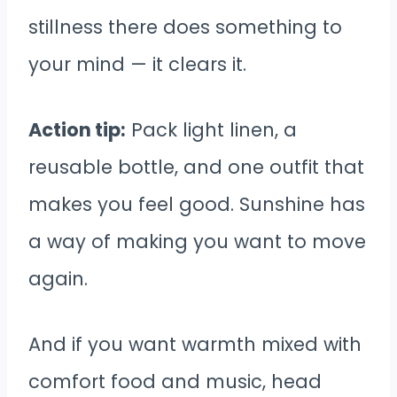
stillness there does something to
your mind — it clears it.
Action tip:
Pack light linen, a
reusable bottle, and one outfit that
makes you feel good. Sunshine has
a way of making you want to move
again.
And if you want warmth mixed with
comfort food and music, head