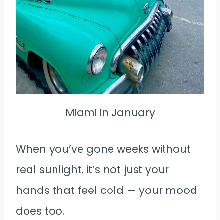
Miami in January
When you’ve gone weeks without
real sunlight, it’s not just your
hands that feel cold — your mood
does too.