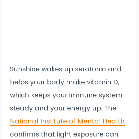
Sunshine wakes up serotonin and
helps your body make vitamin D,
which keeps your immune system
steady and your energy up. The
National Institute of Mental Health
confirms that light exposure can