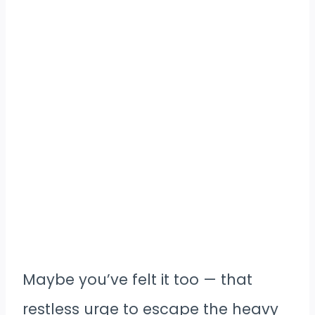
Maybe you’ve felt it too — that
restless urge to escape the heavy