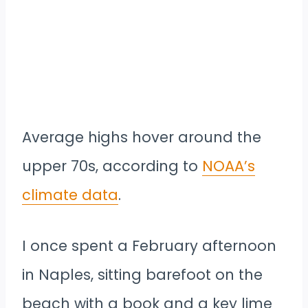
Average highs hover around the
upper 70s, according to
NOAA’s
climate data
.
I once spent a February afternoon
in Naples, sitting barefoot on the
beach with a book and a key lime