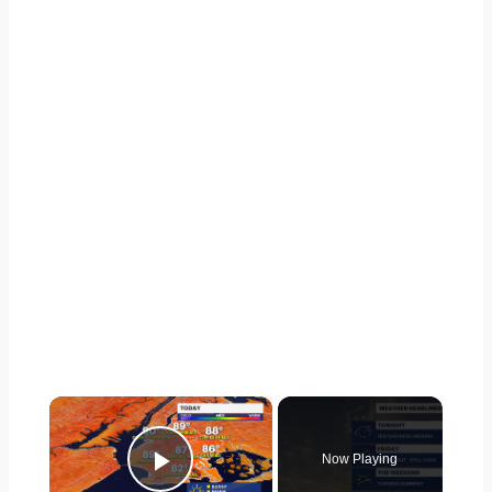
×
Now Playing
Play Video