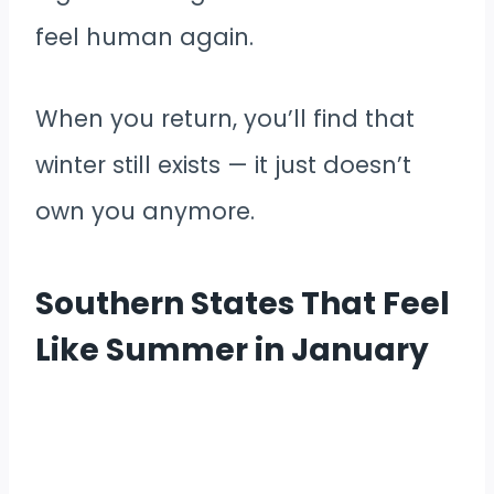
feel human again.
When you return, you’ll find that
winter still exists — it just doesn’t
own you anymore.
Southern States That Feel
Like Summer in January