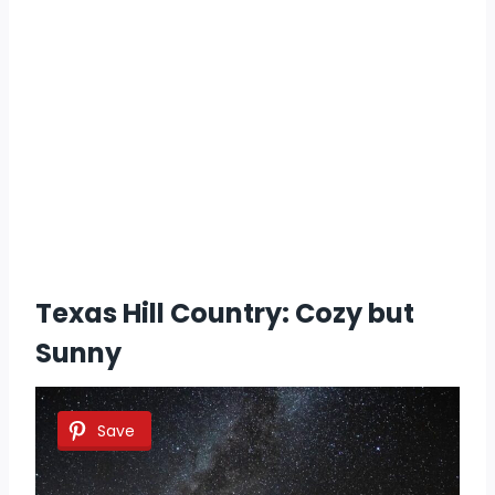
Texas Hill Country: Cozy but
Sunny
Save