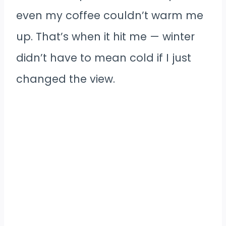
even my coffee couldn’t warm me
up. That’s when it hit me — winter
didn’t have to mean cold if I just
changed the view.