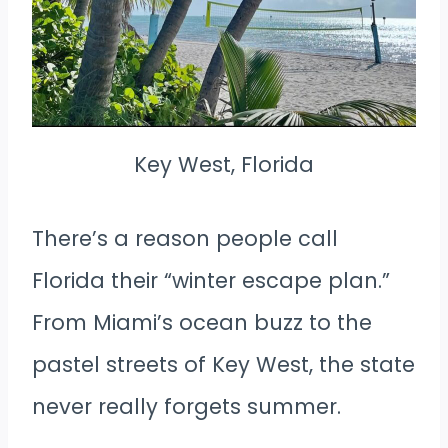
Key West, Florida
There’s a reason people call
Florida their “winter escape plan.”
From Miami’s ocean buzz to the
pastel streets of Key West, the state
never really forgets summer.