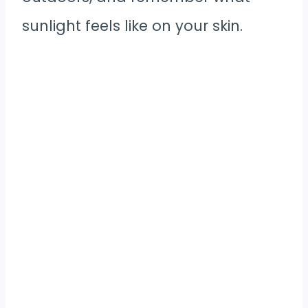
sunlight feels like on your skin.