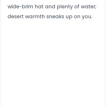
wide-brim hat and plenty of water;
desert warmth sneaks up on you.