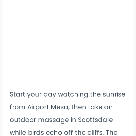
Start your day watching the sunrise
from Airport Mesa, then take an
outdoor massage in Scottsdale
while birds echo off the cliffs. The