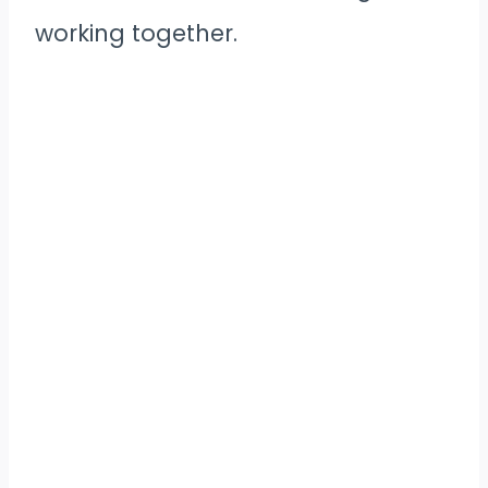
working together.