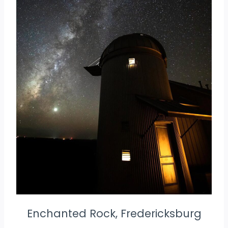
Enchanted Rock, Fredericksburg