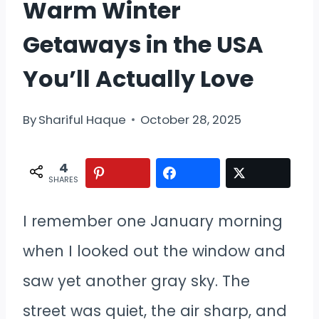
Warm Winter
Getaways in the USA
You’ll Actually Love
By
Shariful Haque
October 28, 2025
4
SHARES
I remember one January morning
when I looked out the window and
saw yet another gray sky. The
street was quiet, the air sharp, and