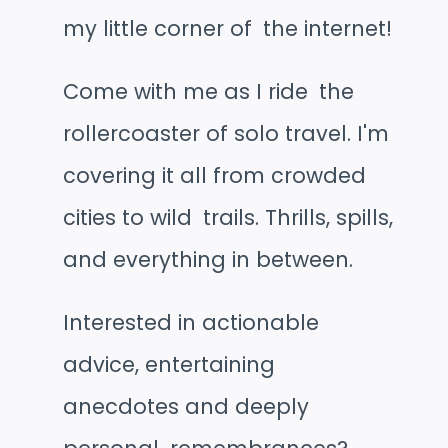
my little corner of the internet!
Come with me as I ride the
rollercoaster of solo travel. I'm
covering it all from crowded
cities to wild trails. Thrills, spills,
and everything in between.
Interested in actionable
advice, entertaining
anecdotes and deeply