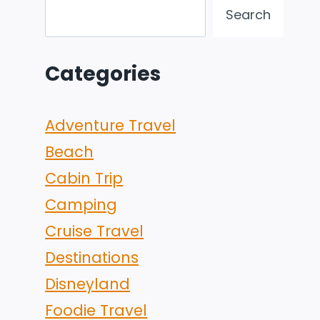
Search
Categories
Adventure Travel
Beach
Cabin Trip
Camping
Cruise Travel
Destinations
Disneyland
Foodie Travel