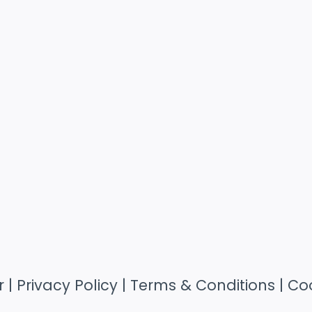
r
|
Privacy Policy
|
Terms & Conditions
|
Coo