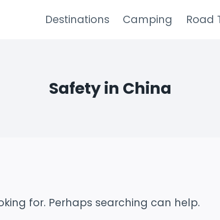
Destinations
Camping
Road T
Safety in China
oking for. Perhaps searching can help.