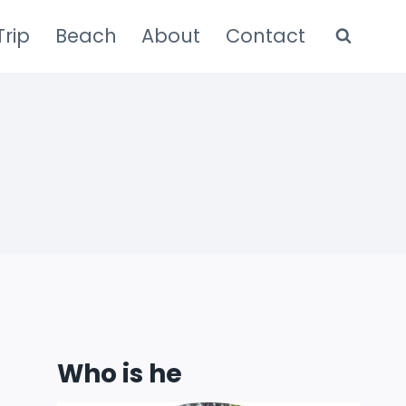
rip
Beach
About
Contact
Who is he