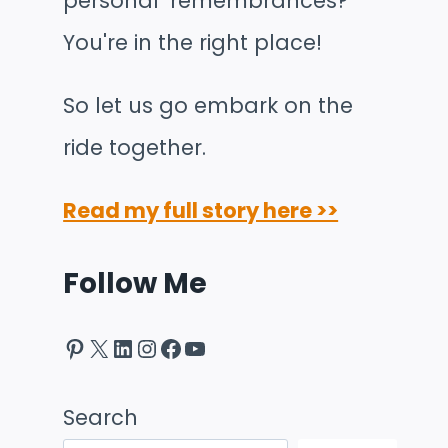
personal remembrances?
You're in the right place!
So let us go embark on the
ride together.
Read my full story here >>
Follow Me
Pinterest
X
LinkedIn
Instagram
Facebook
YouTube
Search