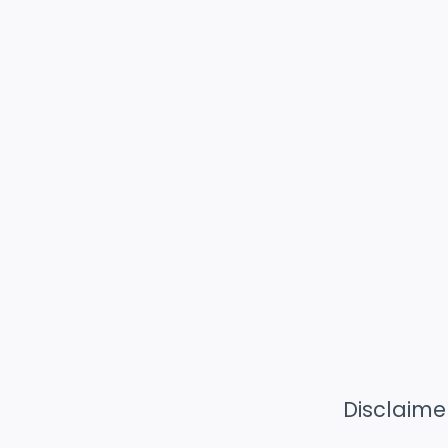
Disclaime