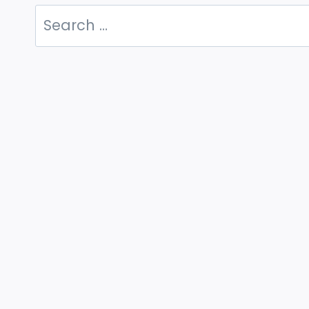
Search
for: