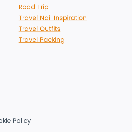
Road Trip
Travel Nail Inspiration
Travel Outfits
Travel Packing
kie Policy