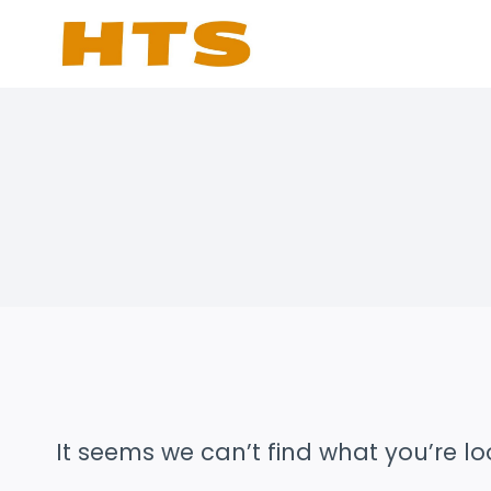
Skip
to
content
It seems we can’t find what you’re lo