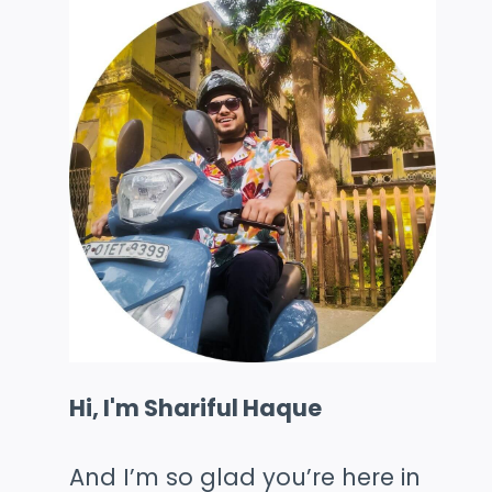
Hi, I'm Shariful Haque
And I’m so glad you’re here in