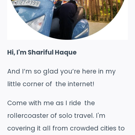
Hi, I'm Shariful Haque
And I’m so glad you’re here in my
little corner of the internet!
Come with me as I ride the
rollercoaster of solo travel. I'm
covering it all from crowded cities to