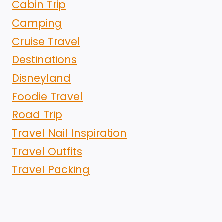
Cabin Trip
Camping
Cruise Travel
Destinations
Disneyland
Foodie Travel
Road Trip
Travel Nail Inspiration
Travel Outfits
Travel Packing