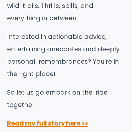
wild trails. Thrills, spills, and
everything in between.
Interested in actionable advice,
entertaining anecdotes and deeply
personal remembrances? You're in
the right place!
So let us go embark on the ride
together.
Read my full story here >>