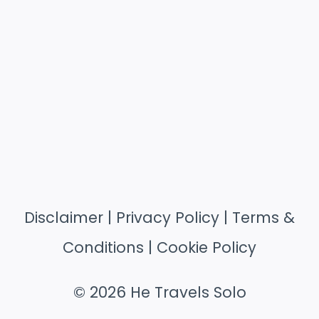
Disclaimer
|
Privacy Policy
|
Terms &
Conditions
|
Cookie Policy
© 2026 He Travels Solo