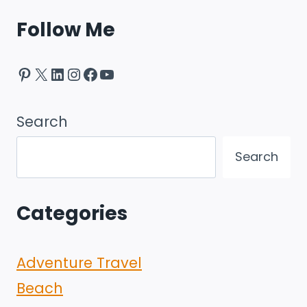
Follow Me
Pinterest
X
LinkedIn
Instagram
Facebook
YouTube
Search
Search
Categories
Adventure Travel
Beach