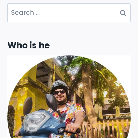
Search
for:
Who is he