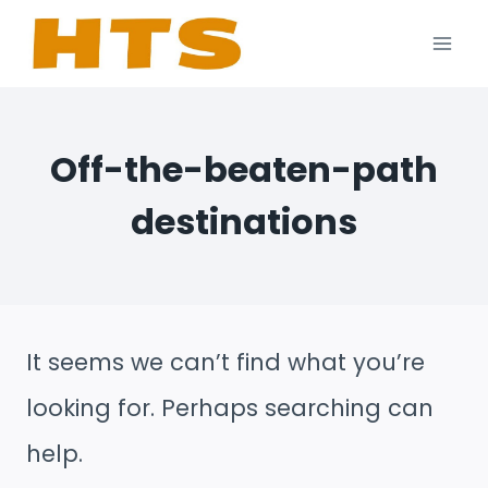
Skip
to
content
Off-the-beaten-path
destinations
It seems we can’t find what you’re
looking for. Perhaps searching can
help.