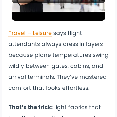
Video
Airport Scams You Need to Know
Before You Fly
Travel + Leisure
says flight
attendants always dress in layers
because plane temperatures swing
wildly between gates, cabins, and
arrival terminals. They’ve mastered
comfort that looks effortless.
That’s the trick:
light fabrics that