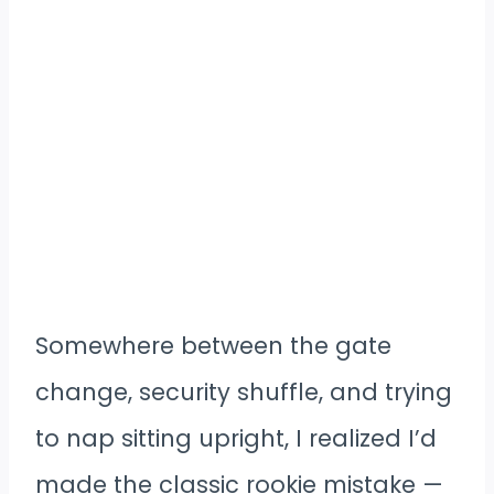
Somewhere between the gate
change, security shuffle, and trying
to nap sitting upright, I realized I’d
made the classic rookie mistake —