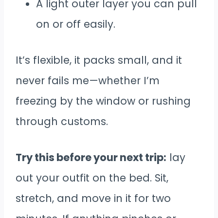
A light outer layer you can pull
on or off easily.
It’s flexible, it packs small, and it
never fails me—whether I’m
freezing by the window or rushing
through customs.
Try this before your next trip:
lay
out your outfit on the bed. Sit,
stretch, and move in it for two