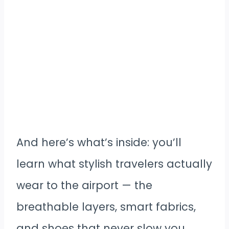
And here’s what’s inside: you’ll
learn what stylish travelers actually
wear to the airport — the
breathable layers, smart fabrics,
and shoes that never slow you