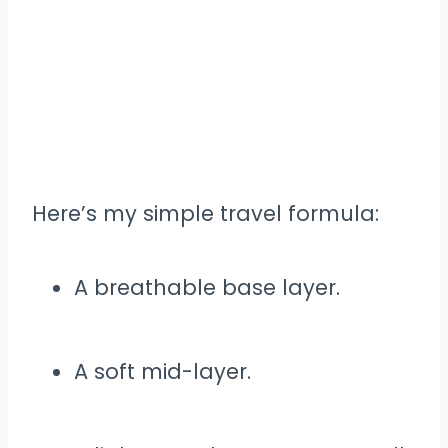
Here’s my simple travel formula:
A breathable base layer.
A soft mid-layer.