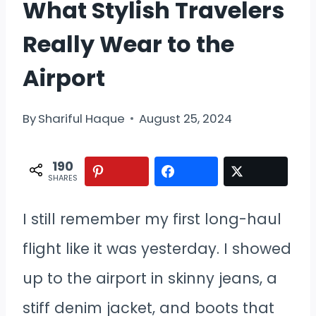
What Stylish Travelers
Really Wear to the
Airport
By
Shariful Haque
August 25, 2024
190
SHARES
I still remember my first long-haul
flight like it was yesterday. I showed
up to the airport in skinny jeans, a
stiff denim jacket, and boots that