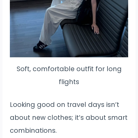
Soft, comfortable outfit for long
flights
Looking good on travel days isn’t
about new clothes; it’s about smart
combinations.