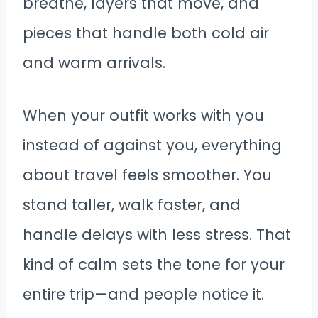
breathe, layers that move, and
pieces that handle both cold air
and warm arrivals.
When your outfit works with you
instead of against you, everything
about travel feels smoother. You
stand taller, walk faster, and
handle delays with less stress. That
kind of calm sets the tone for your
entire trip—and people notice it.