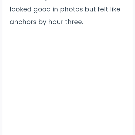
looked good in photos but felt like
anchors by hour three.