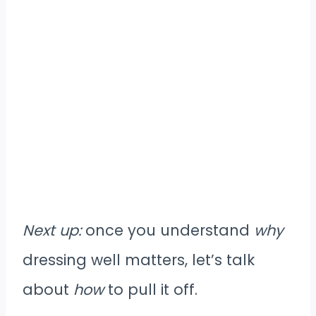
Next up:
once you understand
why
dressing well matters, let’s talk
about
how
to pull it off.