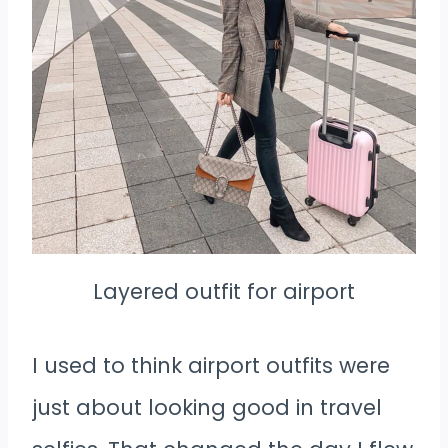
Layered outfit for airport
I used to think airport outfits were
just about looking good in travel