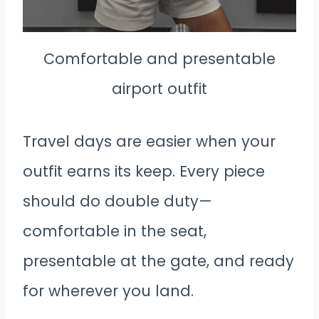
Comfortable and presentable
airport outfit
Travel days are easier when your
outfit earns its keep. Every piece
should do double duty—
comfortable in the seat,
presentable at the gate, and ready
for wherever you land.