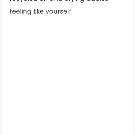
feeling like yourself.