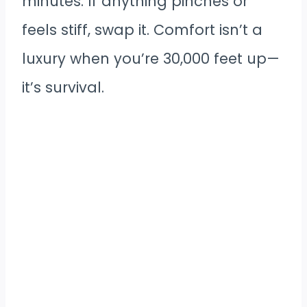
minutes. If anything pinches or
feels stiff, swap it. Comfort isn’t a
luxury when you’re 30,000 feet up—
it’s survival.