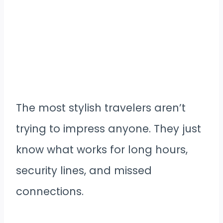
The most stylish travelers aren’t
trying to impress anyone. They just
know what works for long hours,
security lines, and missed
connections.