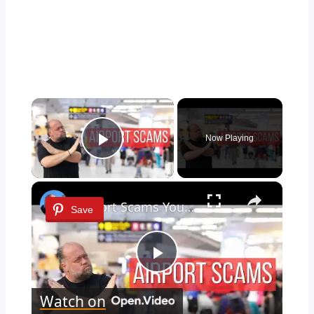
×
Now Playing
Play Video
×
Airport Scams You Need to Know Before You Fly
Save
Play
Watch on