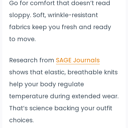
Go for comfort that doesn’t read
sloppy. Soft, wrinkle-resistant
fabrics keep you fresh and ready
to move.
Research from
SAGE Journals
shows that elastic, breathable knits
help your body regulate
temperature during extended wear.
That’s science backing your outfit
choices.