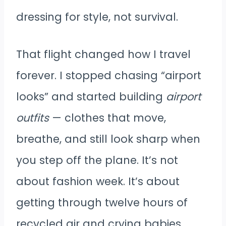
dressing for style, not survival.
That flight changed how I travel
forever. I stopped chasing “airport
looks” and started building
airport
outfits
— clothes that move,
breathe, and still look sharp when
you step off the plane. It’s not
about fashion week. It’s about
getting through twelve hours of
recycled air and crying babies