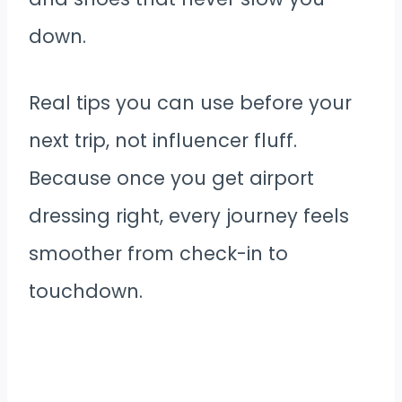
down.
Real tips you can use before your
next trip, not influencer fluff.
Because once you get airport
dressing right, every journey feels
smoother from check-in to
touchdown.