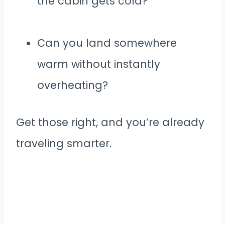
the cabin gets cold?
Can you land somewhere
warm without instantly
overheating?
Get those right, and you’re already
traveling smarter.