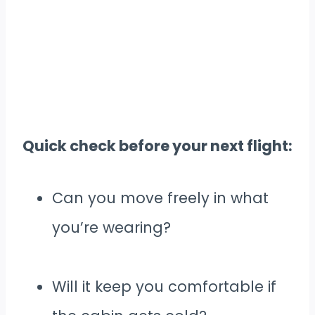
Quick check before your next flight:
Can you move freely in what
you’re wearing?
Will it keep you comfortable if