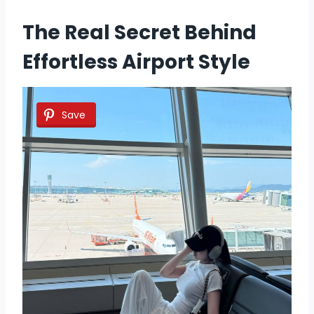
The Real Secret Behind
Effortless Airport Style
Save