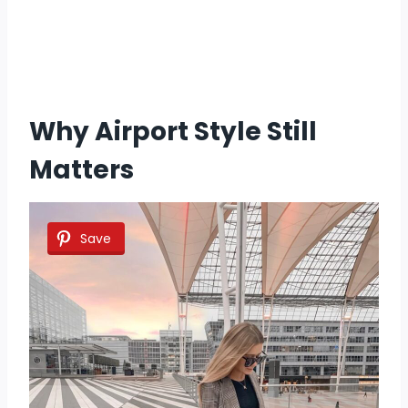
Why Airport Style Still
Matters
Save