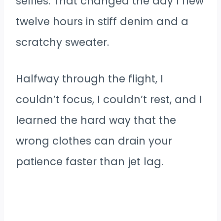
selfies. That changed the day I flew
twelve hours in stiff denim and a
scratchy sweater.
Halfway through the flight, I
couldn’t focus, I couldn’t rest, and I
learned the hard way that the
wrong clothes can drain your
patience faster than jet lag.