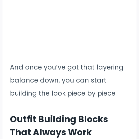
And once you’ve got that layering
balance down, you can start
building the look piece by piece.
Outfit Building Blocks
That Always Work