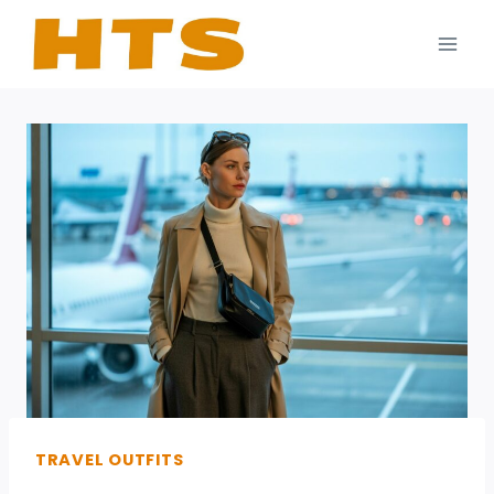
Skip
to
content
TRAVEL OUTFITS